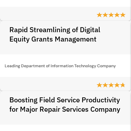
Rapid Streamlining of Digital
Equity Grants Management
Leading Department of Information Technology Company
Boosting Field Service Productivity
for Major Repair Services Company