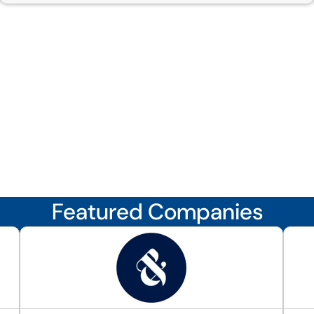
Featured Companies