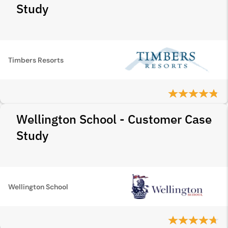
Study
Timbers Resorts
Wellington School - Customer Case
Study
Wellington School