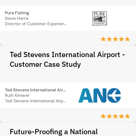
Pure Fishing
Steve Harris
Director of Customer Experience Operations
Ted Stevens International Airport -
Customer Case Study
Ted Stevens International Airport
Ruth Kimerer
Ted Stevens International Airport
Future-Proofing a National