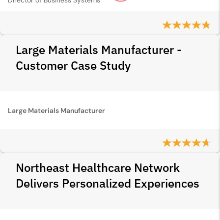
Director of Business Systems
Large Materials Manufacturer -
Customer Case Study
Large Materials Manufacturer
Northeast Healthcare Network
Delivers Personalized Experiences