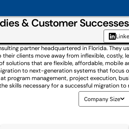
udies & Customer Successes
Link
sulting partner headquartered in Florida. They us
 their clients move away from inflexible, costly,
solutions that are flexible, affordable, mobile a
migration to next-generation systems that focus on
s at program management, project execution, busi
the skills necessary for a successful migration to
Company Size