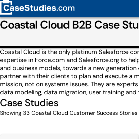
Coastal Cloud B2B Case St
Coastal Cloud is the only platinum Salesforce con
expertise in Force.com and Salesforce.org to help
and business models, towards a new generation of 
partner with their clients to plan and execute a 
mission, not on systems issues. They are expert
data modeling, data migration, user training and 
Case Studies
Showing
33
Coastal Cloud Customer Success Stories