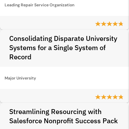
Leading Repair Service Organization
Consolidating Disparate University
Systems for a Single System of
Record
Major University
Streamlining Resourcing with
Salesforce Nonprofit Success Pack