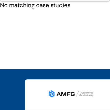
No matching case studies