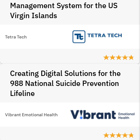
Management System for the US
Virgin Islands
Tetra Tech
Creating Digital Solutions for the
988 National Suicide Prevention
Lifeline
Vibrant Emotional Health