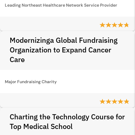
Leading Northeast Healthcare Network Service Provider
Modernizinga Global Fundraising
Organization to Expand Cancer
Care
Major Fundraising Charity
Charting the Technology Course for
Top Medical School