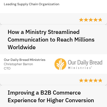
Leading Supply Chain Organization
How a Ministry Streamlined
Communication to Reach Millions
Worldwide
Our Daily Bread Ministries
Christopher Barron
CTO
Improving a B2B Commerce
Experience for Higher Conversion