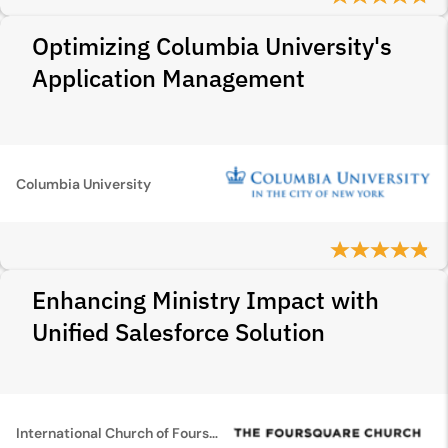
Optimizing Columbia University's
Application Management
Columbia University
Enhancing Ministry Impact with
Unified Salesforce Solution
International Church of Foursquare Gospel