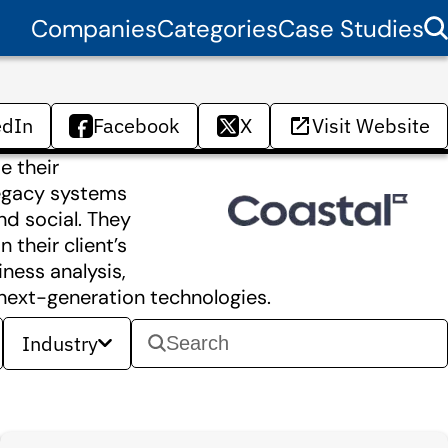
Companies
Categories
Case Studies
edIn
Facebook
X
Visit Website
e their
 legacy systems
nd social. They
 their client’s
ness analysis,
 next-generation technologies.
Industry