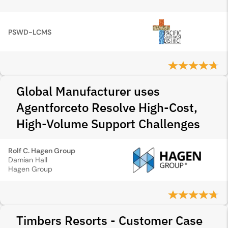
PSWD-LCMS
Global Manufacturer uses
Agentforceto Resolve High-Cost,
High-Volume Support Challenges
Rolf C. Hagen Group
Damian Hall
Hagen Group
Timbers Resorts - Customer Case