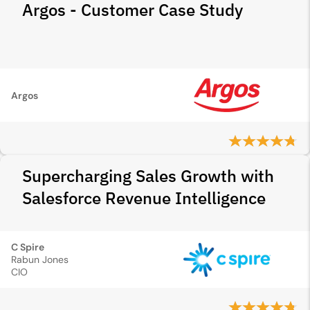
Argos - Customer Case Study
Argos
Supercharging Sales Growth with
Salesforce Revenue Intelligence
C Spire
Rabun Jones
CIO