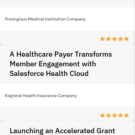
Prestigious Medical Institution Company
A Healthcare Payer Transforms
Member Engagement with
Salesforce Health Cloud
Regional Health Insurance Company
Launching an Accelerated Grant