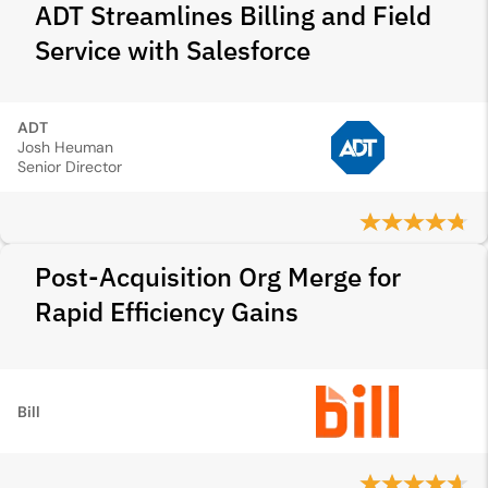
ADT Streamlines Billing and Field
Service with Salesforce
ADT
Josh Heuman
Senior Director
Post-Acquisition Org Merge for
Rapid Efficiency Gains
Bill