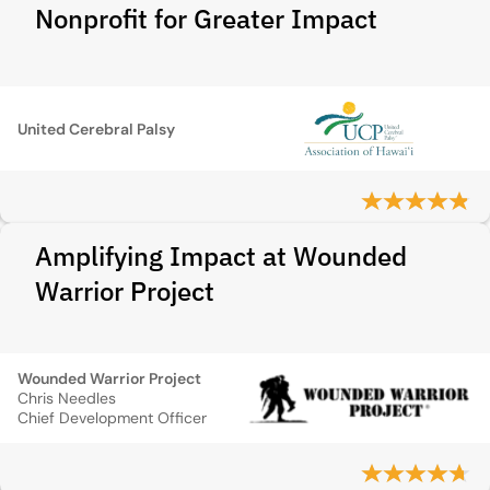
Nonprofit for Greater Impact
United Cerebral Palsy
Amplifying Impact at Wounded
Warrior Project
Wounded Warrior Project
Chris Needles
Chief Development Officer