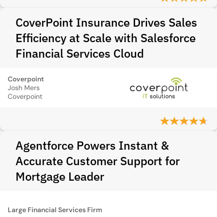
CoverPoint Insurance Drives Sales
Efficiency at Scale with Salesforce
Financial Services Cloud
Coverpoint
Josh Mers
Coverpoint
Agentforce Powers Instant &
Accurate Customer Support for
Mortgage Leader
Large Financial Services Firm