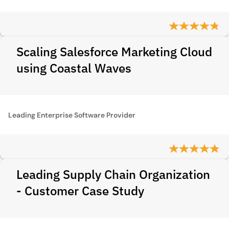
Scaling Salesforce Marketing Cloud
using Coastal Waves
Leading Enterprise Software Provider
Leading Supply Chain Organization
- Customer Case Study