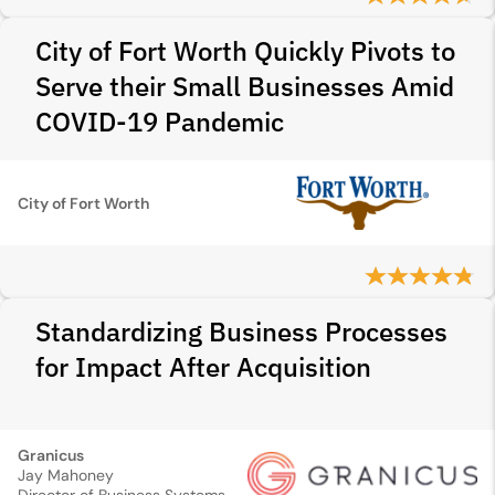
City of Fort Worth Quickly Pivots to
Serve their Small Businesses Amid
COVID-19 Pandemic
City of Fort Worth
Standardizing Business Processes
for Impact After Acquisition
Granicus
Jay Mahoney