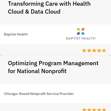
Transforming Care with Health
Cloud & Data Cloud
Baptist Health
Optimizing Program Management
for National Nonprofit
Chicago-Based Nonprofit Service Provider