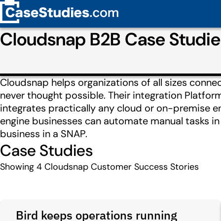
Cloudsnap B2B Case Studi
Cloudsnap helps organizations of all sizes conne
never thought possible. Their integration Platfo
integrates practically any cloud or on-premise en
engine businesses can automate manual tasks in 
business in a SNAP.
Case Studies
Showing
4
Cloudsnap Customer Success Stories
Bird keeps operations running