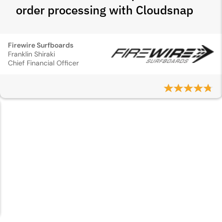
order processing with Cloudsnap
Firewire Surfboards
Franklin Shiraki
Chief Financial Officer