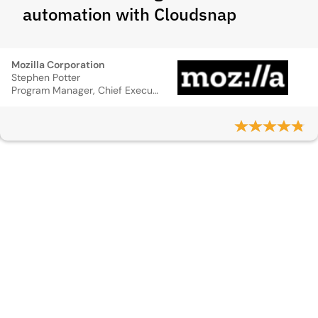
automation with Cloudsnap
Mozilla Corporation
Stephen Potter
Program Manager, Chief Executive Officer