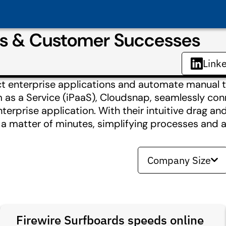
es & Customer Successes
Link
ct enterprise applications and automate manual t
rm as a Service (iPaaS), Cloudsnap, seamlessly co
terprise application. With their intuitive drag a
a matter of minutes, simplifying processes and a
Company Size
Firewire Surfboards speeds online