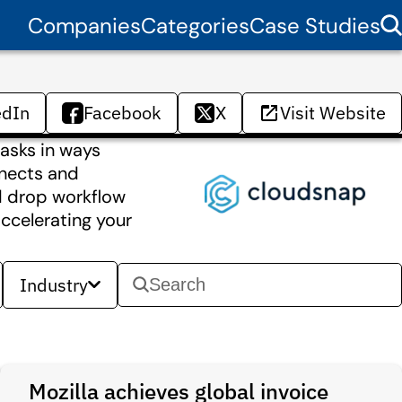
Companies
Categories
Case Studies
edIn
Facebook
X
Visit Website
asks in ways
nnects and
nd drop workflow
ccelerating your
Industry
Mozilla achieves global invoice