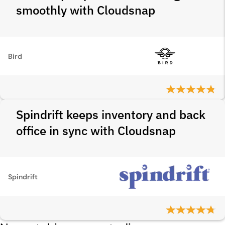
smoothly with Cloudsnap
Bird
Spindrift keeps inventory and back
office in sync with Cloudsnap
Spindrift