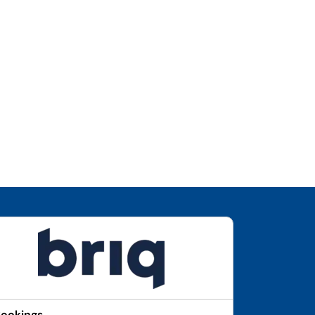
Bookings