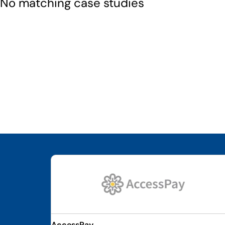
No matching case studies
AccessPay