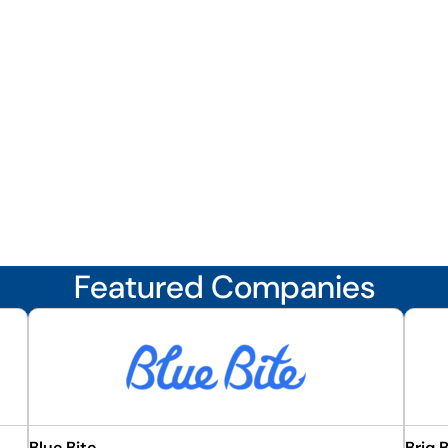
Featured Companies
Blue Bite
Briq 