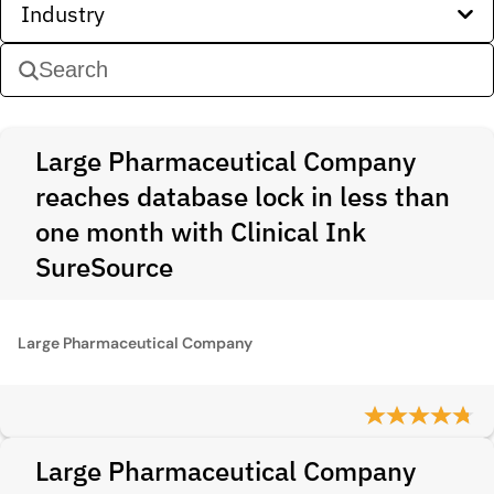
Industry
Large Pharmaceutical Company
reaches database lock in less than
one month with Clinical Ink
SureSource
Large Pharmaceutical Company
Large Pharmaceutical Company