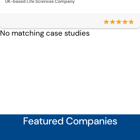
UK-based Life Sciences Company
No matching case studies
Featured Companies