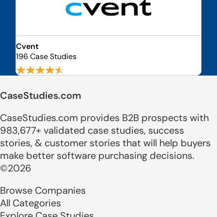
Cvent
196 Case Studies
CaseStudies.com
CaseStudies.com provides B2B prospects with
983,677+ validated case studies, success
stories, & customer stories that will help buyers
make better software purchasing decisions.
©2026
Browse Companies
All Categories
Explore Case Studies