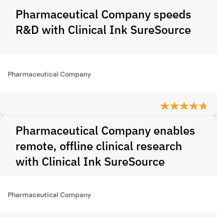
Pharmaceutical Company speeds
R&D with Clinical Ink SureSource
Pharmaceutical Company
Pharmaceutical Company enables
remote, offline clinical research
with Clinical Ink SureSource
Pharmaceutical Company