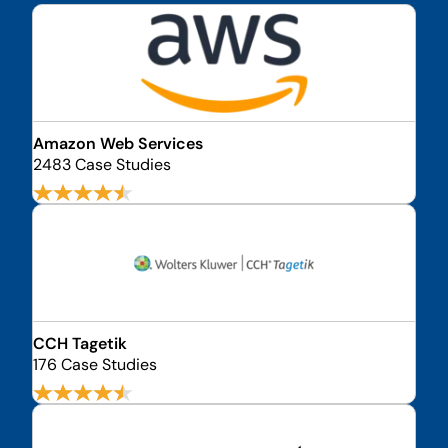
Amazon Web Services
2483 Case Studies
CCH Tagetik
176 Case Studies