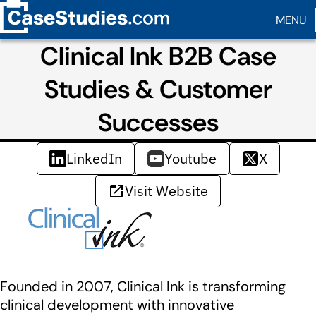
Clinical Ink B2B Case
Studies & Customer
Successes
LinkedIn
Youtube
X
Visit Website
Founded in 2007, Clinical Ink is transforming
clinical development with innovative