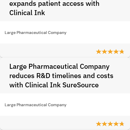
expands patient access with
Clinical Ink
Large Pharmaceutical Company
Large Pharmaceutical Company
reduces R&D timelines and costs
with Clinical Ink SureSource
Large Pharmaceutical Company