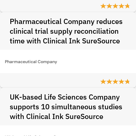
Pharmaceutical Company reduces
clinical trial supply reconciliation
time with Clinical Ink SureSource
Pharmaceutical Company
UK-based Life Sciences Company
supports 10 simultaneous studies
with Clinical Ink SureSource