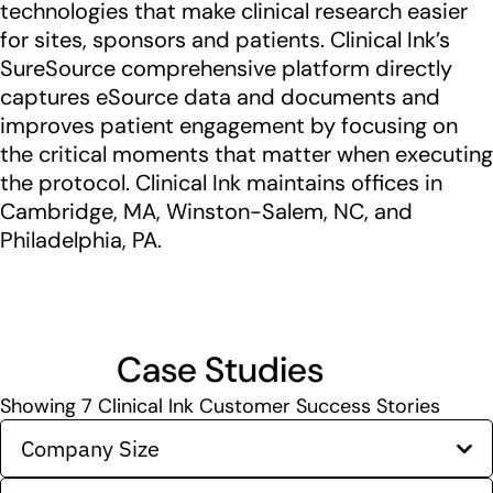
technologies that make clinical research easier
for sites, sponsors and patients. Clinical Ink’s
SureSource comprehensive platform directly
captures eSource data and documents and
improves patient engagement by focusing on
the critical moments that matter when executing
the protocol. Clinical Ink maintains offices in
Cambridge, MA, Winston-Salem, NC, and
Philadelphia, PA.
Case Studies
Showing
7
Clinical Ink Customer Success Stories
Company Size