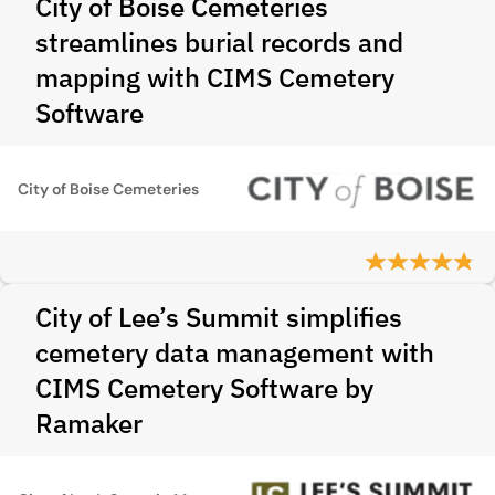
City of Boise Cemeteries
streamlines burial records and
mapping with CIMS Cemetery
Software
City of Boise Cemeteries
City of Lee’s Summit simplifies
cemetery data management with
CIMS Cemetery Software by
Ramaker