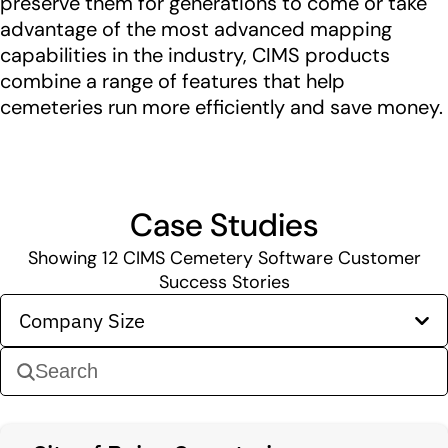
preserve them for generations to come or take
advantage of the most advanced mapping
capabilities in the industry, CIMS products
combine a range of features that help
cemeteries run more efficiently and save money.
Case Studies
Showing
12
CIMS Cemetery Software Customer
Success Stories
Company Size