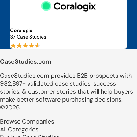
Coralogix
37 Case Studies
CaseStudies.com
CaseStudies.com provides B2B prospects with
982,897+ validated case studies, success
stories, & customer stories that will help buyers
make better software purchasing decisions.
©2026
Browse Companies
All Categories