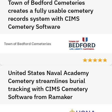
Town of Bedford Cemeteries
creates a fully usable cemetery
records system with CIMS
Cemetery Software
Town of Bedford Cemeteries
United States Naval Academy
Cemetery streamlines burial
tracking with CIMS Cemetery
Software from Ramaker