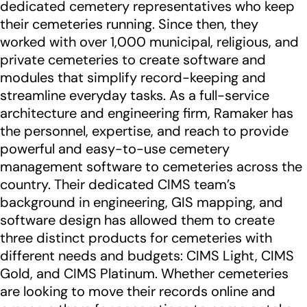
dedicated cemetery representatives who keep
their cemeteries running. Since then, they
worked with over 1,000 municipal, religious, and
private cemeteries to create software and
modules that simplify record-keeping and
streamline everyday tasks. As a full-service
architecture and engineering firm, Ramaker has
the personnel, expertise, and reach to provide
powerful and easy-to-use cemetery
management software to cemeteries across the
country. Their dedicated CIMS team’s
background in engineering, GIS mapping, and
software design has allowed them to create
three distinct products for cemeteries with
different needs and budgets: CIMS Light, CIMS
Gold, and CIMS Platinum. Whether cemeteries
are looking to move their records online and