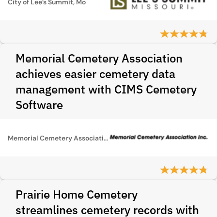
City of Lee’s Summit, Mo
Memorial Cemetery Association
achieves easier cemetery data
management with CIMS Cemetery
Software
Memorial Cemetery Association
Prairie Home Cemetery
streamlines cemetery records with