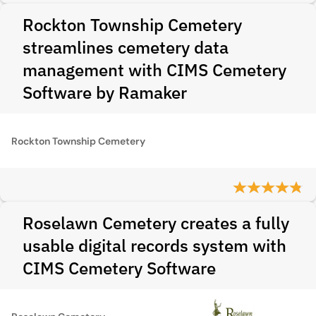
Rockton Township Cemetery
streamlines cemetery data
management with CIMS Cemetery
Software by Ramaker
Rockton Township Cemetery
Roselawn Cemetery creates a fully
usable digital records system with
CIMS Cemetery Software