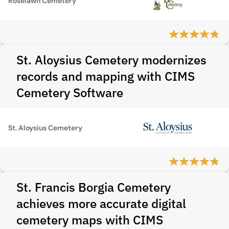
Roselawn Cemetery
St. Aloysius Cemetery modernizes
records and mapping with CIMS
Cemetery Software
St. Aloysius Cemetery
St. Francis Borgia Cemetery
achieves more accurate digital
cemetery maps with CIMS