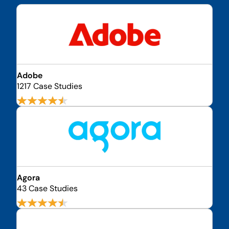
Adobe
1217 Case Studies
Agora
43 Case Studies