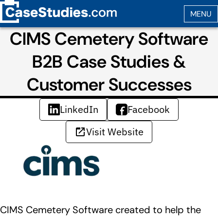
CIMS Cemetery Software
B2B Case Studies &
Customer Successes
LinkedIn
Facebook
Visit Website
CIMS Cemetery Software created to help the