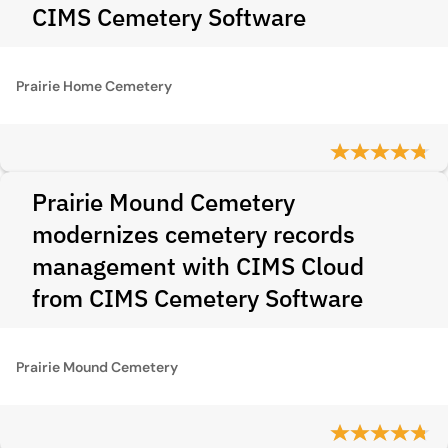
CIMS Cemetery Software
Prairie Home Cemetery
Prairie Mound Cemetery
modernizes cemetery records
management with CIMS Cloud
from CIMS Cemetery Software
Prairie Mound Cemetery