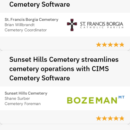
Cemetery Software
St. Francis Borgia Cemetery
Brian Willbrandt
Cemetery Coordinator
Sunset Hills Cemetery streamlines
cemetery operations with CIMS
Cemetery Software
Sunset Hills Cemetery
Shane Surber
Cemetery Foreman