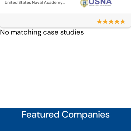
United States Naval Academy Cemetery
No matching case studies
Featured Companies