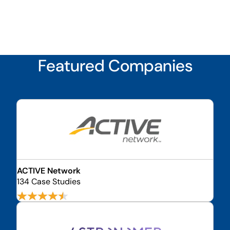
Featured Companies
ACTIVE Network
134 Case Studies