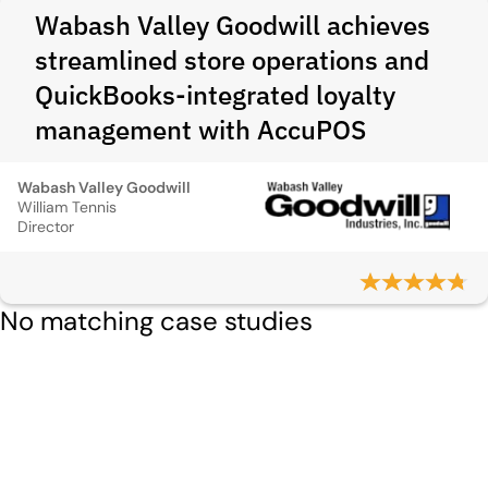
Wabash Valley Goodwill achieves
streamlined store operations and
QuickBooks‑integrated loyalty
management with AccuPOS
Wabash Valley Goodwill
William Tennis
Director
No matching case studies