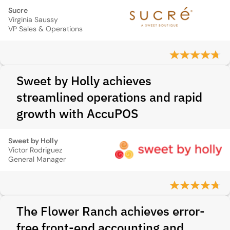
Sucre
Virginia Saussy
VP Sales & Operations
Sweet by Holly achieves
streamlined operations and rapid
growth with AccuPOS
Sweet by Holly
Victor Rodriguez
General Manager
The Flower Ranch achieves error-
free front-end accounting and