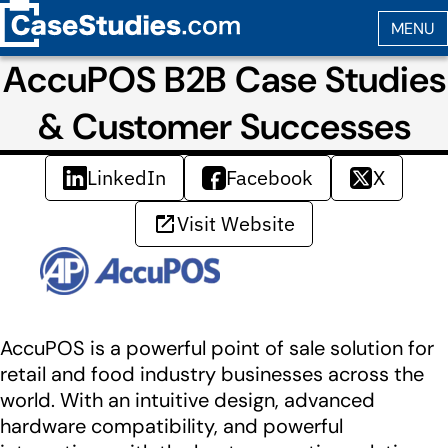
AccuPOS B2B Case Studies
& Customer Successes
LinkedIn
Facebook
X
Visit Website
AccuPOS is a powerful point of sale solution for
retail and food industry businesses across the
world. With an intuitive design, advanced
hardware compatibility, and powerful