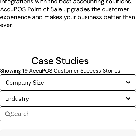
integrations with the best accounting solutions,
AccuPOS Point of Sale upgrades the customer
experience and makes your business better than
ever.
Case Studies
Showing
19
AccuPOS Customer Success Stories
Company Size
Industry