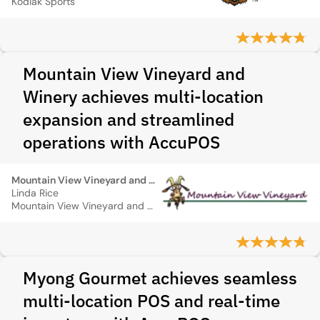
Kodiak Sports
Mountain View Vineyard and
Winery achieves multi-location
expansion and streamlined
operations with AccuPOS
Mountain View Vineyard and Winery
Linda Rice
Mountain View Vineyard and Winery
Myong Gourmet achieves seamless
multi-location POS and real-time