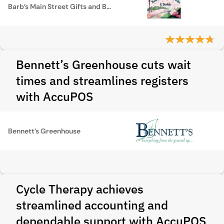
Barb’s Main Street Gifts and Baskets
Bennett’s Greenhouse cuts wait
times and streamlines registers
with AccuPOS
Bennett’s Greenhouse
Cycle Therapy achieves
streamlined accounting and
dependable support with AccuPOS