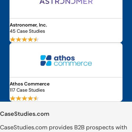
Astronomer, Inc.
45 Case Studies
Athos Commerce
117 Case Studies
CaseStudies.com
CaseStudies.com provides B2B prospects with