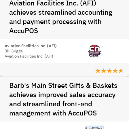
Aviation Facilities Inc. (AFI)
achieves streamlined accounting
and payment processing with
AccuPOS
Aviation Facilities Inc. (AFI)
Bill Griggs
Aviation Facilities Inc. (AFI)
Barb's Main Street Gifts & Baskets
achieves improved sales accuracy
and streamlined front-end
management with AccuPOS