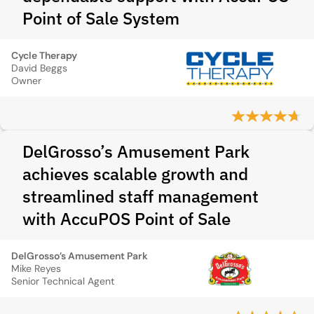
Point of Sale System
Cycle Therapy
David Beggs
Owner
DelGrosso’s Amusement Park
achieves scalable growth and
streamlined staff management
with AccuPOS Point of Sale
DelGrosso’s Amusement Park
Mike Reyes
Senior Technical Agent