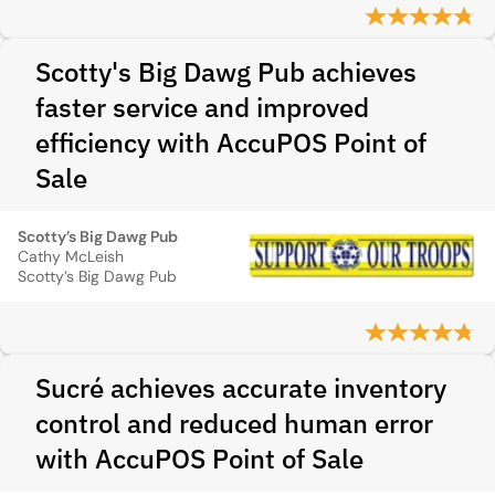
Scotty's Big Dawg Pub achieves
faster service and improved
efficiency with AccuPOS Point of
Sale
Scotty’s Big Dawg Pub
Cathy McLeish
Scotty’s Big Dawg Pub
Sucré achieves accurate inventory
control and reduced human error
with AccuPOS Point of Sale