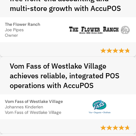
multi-store growth with AccuPOS
The Flower Ranch
Joe Pipes
Owner
Vom Fass of Westlake Village
achieves reliable, integrated POS
operations with AccuPOS
Vom Fass of Westlake Village
Johannes Kinderlen
Vom Fass of Westlake Village