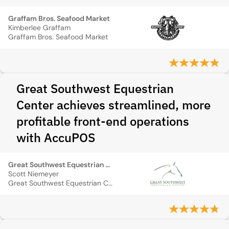
Graffam Bros. Seafood Market
Kimberlee Graffam
Graffam Bros. Seafood Market
Great Southwest Equestrian
Center achieves streamlined, more
profitable front-end operations
with AccuPOS
Great Southwest Equestrian Center
Scott Niemeyer
Great Southwest Equestrian Center