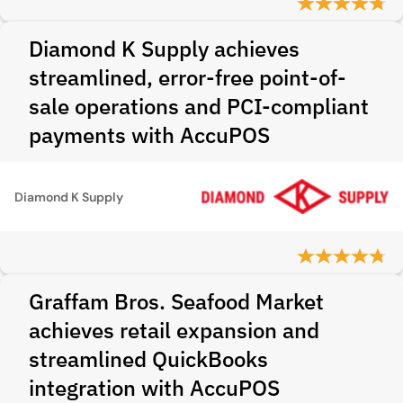
Diamond K Supply achieves
streamlined, error-free point-of-
sale operations and PCI-compliant
payments with AccuPOS
Diamond K Supply
Graffam Bros. Seafood Market
achieves retail expansion and
streamlined QuickBooks
integration with AccuPOS