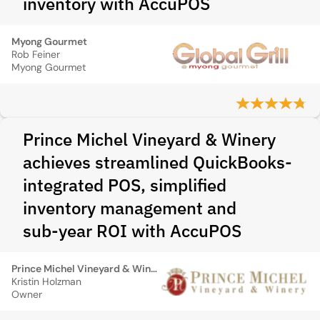
inventory with AccuPOS
Myong Gourmet
Rob Feiner
Myong Gourmet
Prince Michel Vineyard & Winery
achieves streamlined QuickBooks-
integrated POS, simplified
inventory management and
sub‑year ROI with AccuPOS
Prince Michel Vineyard & Winery
Kristin Holzman
Owner