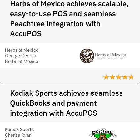
Herbs of Mexico achieves scalable,
easy-to-use POS and seamless
Peachtree integration with
AccuPOS
Herbs of Mexico
George Cervilla
Herbs of Mexico
Kodiak Sports achieves seamless
QuickBooks and payment
integration with AccuPOS
Kodiak Sports
Cherisa Ryan