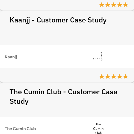
Kaanjj - Customer Case Study
Kaanjj
The Cumin Club - Customer Case
Study
The Cumin Club