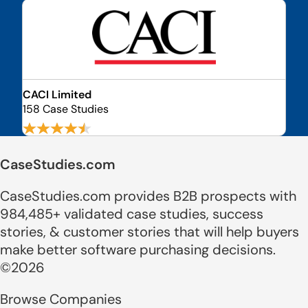
CACI Limited
158 Case Studies
CaseStudies.com
CaseStudies.com provides B2B prospects with
984,485+ validated case studies, success
stories, & customer stories that will help buyers
make better software purchasing decisions.
©2026
Browse Companies