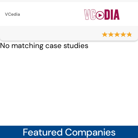
VCedia
No matching case studies
Featured Companies