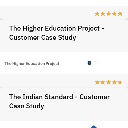
The Higher Education Project -
Customer Case Study
The Higher Education Project
The Indian Standard - Customer
Case Study