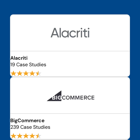
Alacriti
19 Case Studies
BigCommerce
239 Case Studies