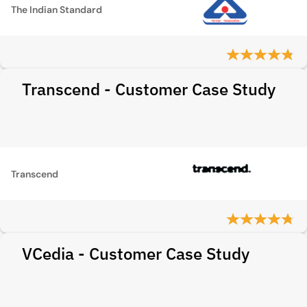
The Indian Standard
Transcend - Customer Case Study
Transcend
VCedia - Customer Case Study