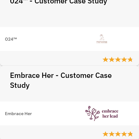
024™ - Customer Case Study
024™
Embrace Her - Customer Case
Study
Embrace Her