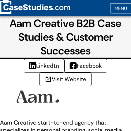
Aam Creative B2B Case
Studies & Customer
Successes
LinkedIn
Facebook
Visit Website
Aam Creative start-to-end agency that
specializes in personal branding, social media