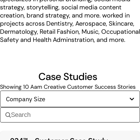
strategy, storytelling, social media content
creation, brand strategy, and more. worked in
projects across Dentistry, Aerospace, Skincare,
Dermatology, Retail Fashion, Music, Occupational
Safety and Health Adminstration, and more.
Case Studies
Showing
10
Aam Creative Customer Success Stories
Company Size