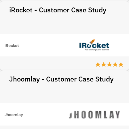
iRocket - Customer Case Study
iRocket
Jhoomlay - Customer Case Study
Jhoomlay