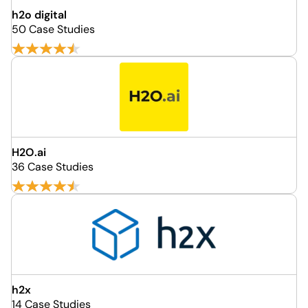
h2o digital
50 Case Studies
H2O.ai
36 Case Studies
h2x
14 Case Studies