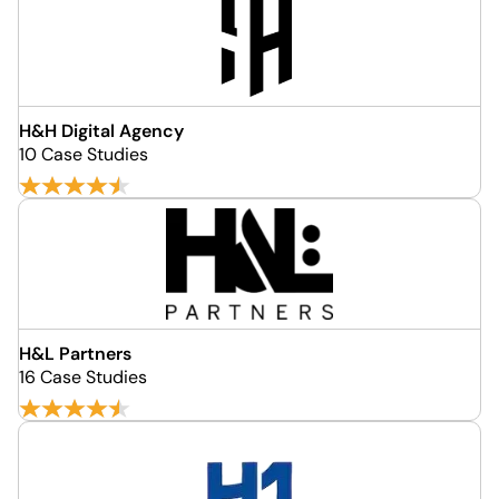
H&H Digital Agency
10 Case Studies
H&L Partners
16 Case Studies