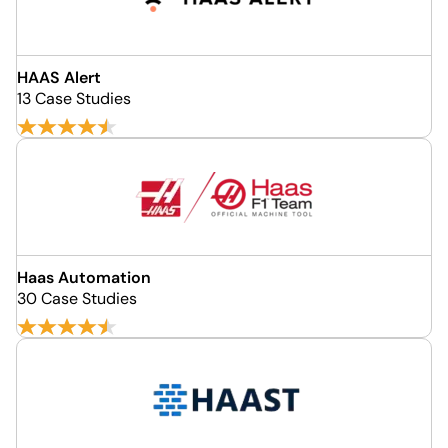
HAAS Alert
13 Case Studies
Haas Automation
30 Case Studies