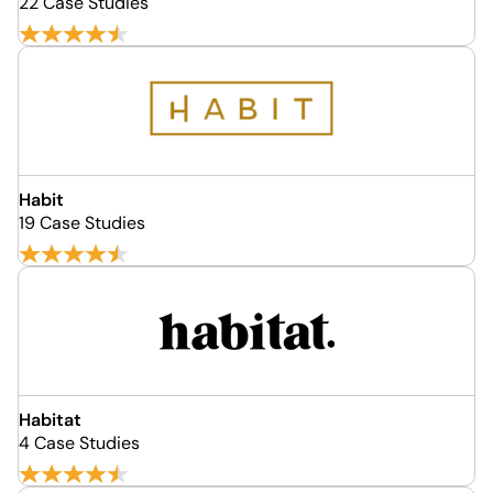
22 Case Studies
Habit
19 Case Studies
Habitat
4 Case Studies