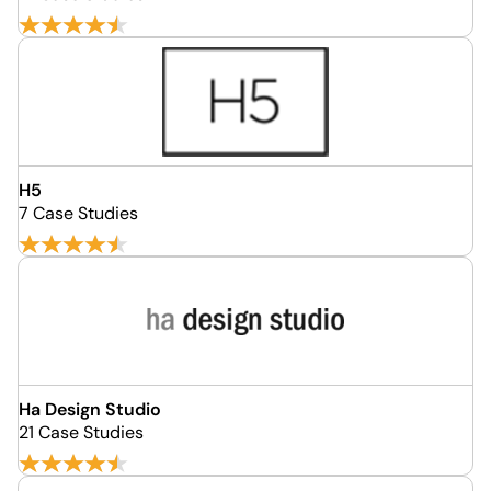
H5
7 Case Studies
Ha Design Studio
21 Case Studies