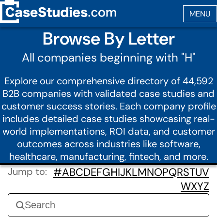
Browse By Letter
All companies beginning with "H"
Explore our comprehensive directory of 44,592
B2B companies with validated case studies and
customer success stories. Each company profile
includes detailed case studies showcasing real-
world implementations, ROI data, and customer
outcomes across industries like software,
healthcare, manufacturing, fintech, and more.
Jump to:
#
A
B
C
D
E
F
G
H
I
J
K
L
M
N
O
P
Q
R
S
T
U
V
W
X
Y
Z