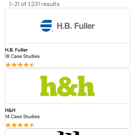
1-21 of 1,231 results
H.B. Fuller
18 Case Studies
H&H
14 Case Studies