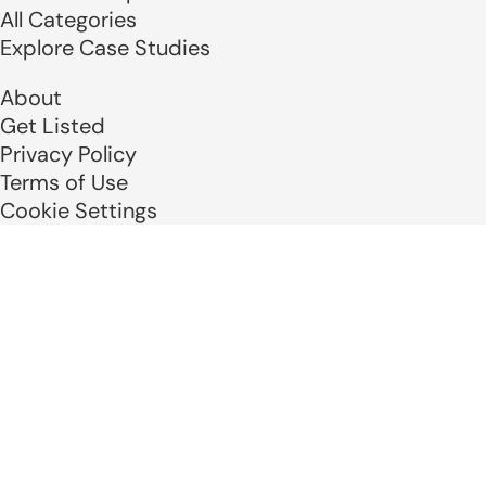
All Categories
Explore Case Studies
About
Get Listed
Privacy Policy
Terms of Use
Cookie Settings