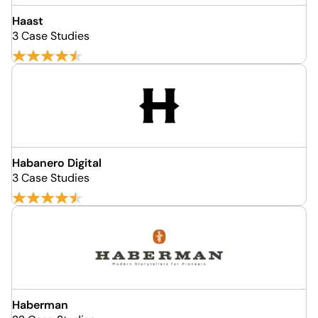
Haast
3 Case Studies
Habanero Digital
3 Case Studies
Haberman