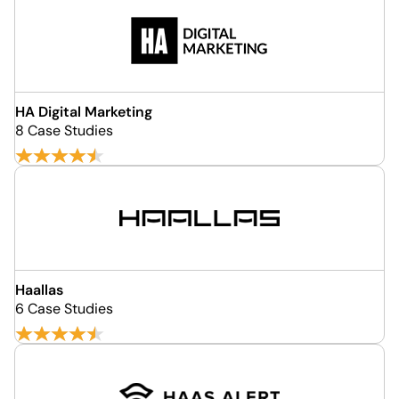
HA Digital Marketing
8 Case Studies
Haallas
6 Case Studies