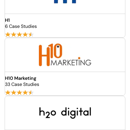
H1
6 Case Studies
H10 Marketing
33 Case Studies