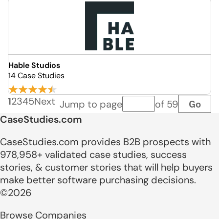
Hable Studios
14 Case Studies
1
2
3
4
5
Next
Go
Jump to page
of 59
Page number
CaseStudies.com
CaseStudies.com provides B2B prospects with
978,958+ validated case studies, success
stories, & customer stories that will help buyers
make better software purchasing decisions.
©2026
Browse Companies