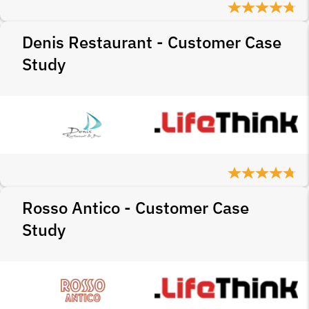
Denis Restaurant - Customer Case
Study
Rosso Antico - Customer Case
Study