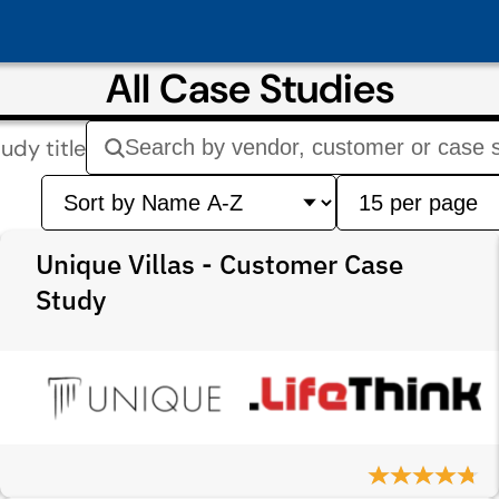
All Case Studies
udy title
Unique Villas - Customer Case
Study