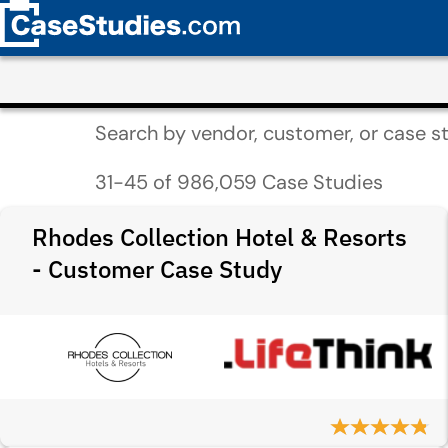
Search by vendor, customer, or case st
31-45 of 986,059 Case Studies
Rhodes Collection Hotel & Resorts
- Customer Case Study