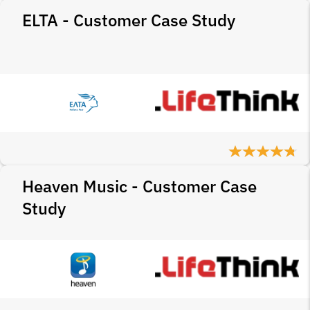
ELTA - Customer Case Study
Heaven Music - Customer Case
Study