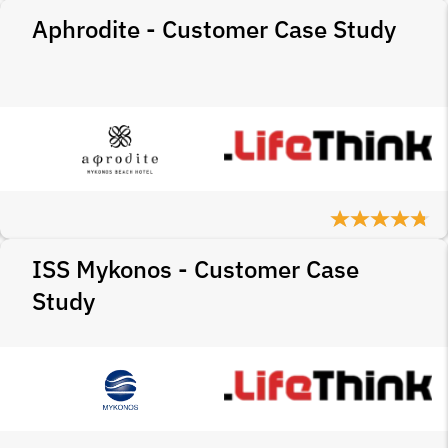
Aphrodite - Customer Case Study
ISS Mykonos - Customer Case
Study