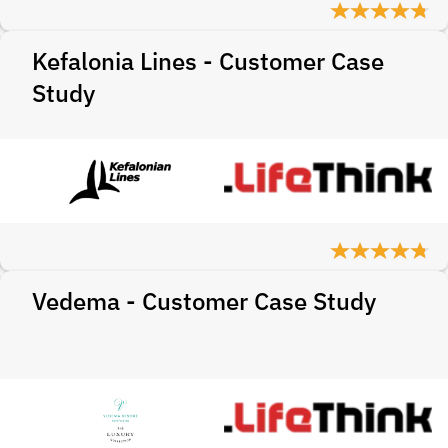
Kefalonia Lines - Customer Case
Study
Vedema - Customer Case Study