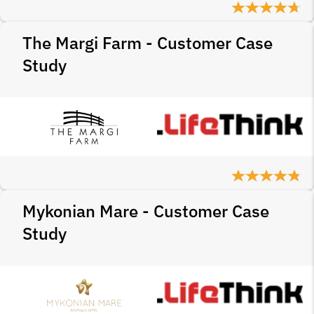
The Margi Farm - Customer Case
Study
Mykonian Mare - Customer Case
Study