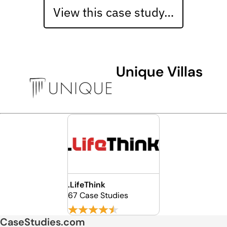
View this case study…
Unique Villas
.LifeThink
67 Case Studies
CaseStudies.com