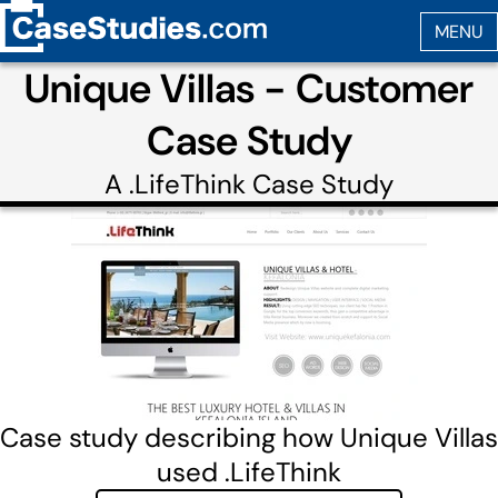
Unique Villas - Customer
Case Study
A
.LifeThink
Case Study
Case study describing how Unique Villas
used .LifeThink