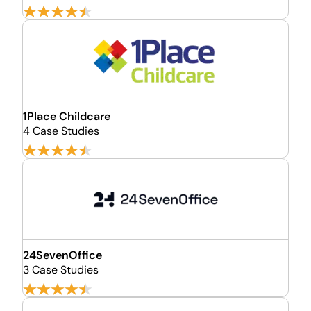
1Place Childcare
4 Case Studies
24SevenOffice
3 Case Studies