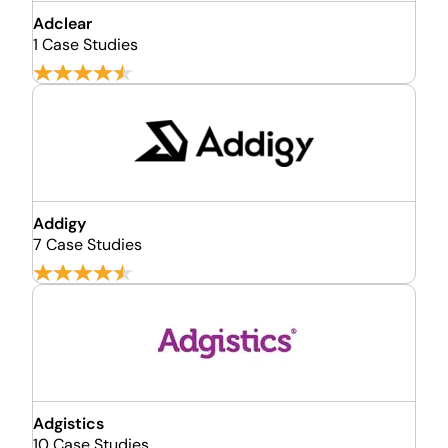
Adclear
1 Case Studies
Addigy
7 Case Studies
Adgistics
10 Case Studies