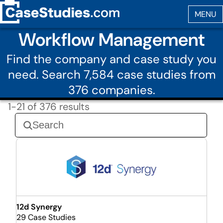
Workflow Management
Find the company and case study you
need. Search 7,584 case studies from
376 companies.
1-21 of 376 results
12d Synergy
29 Case Studies