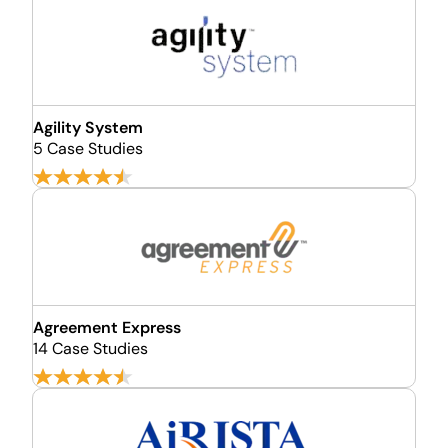
Agility System
5 Case Studies
Agreement Express
14 Case Studies