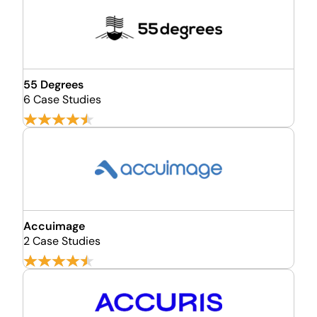
55 Degrees
6 Case Studies
Accuimage
2 Case Studies