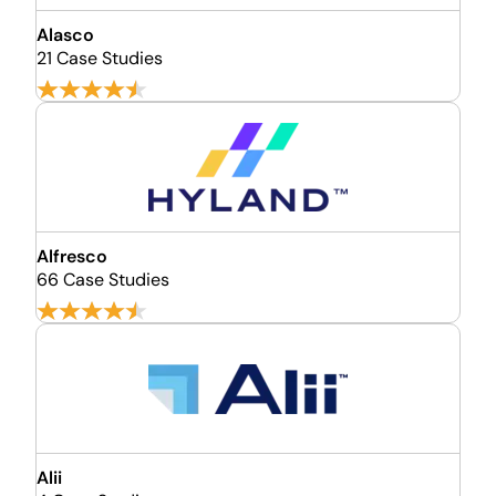
Alasco
21 Case Studies
Alfresco
66 Case Studies
Alii