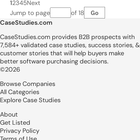
1
2
3
4
5
Next
Go
Jump to page
of 18
Page number
CaseStudies.com
CaseStudies.com provides B2B prospects with
7,584+ validated case studies, success stories, &
customer stories that will help buyers make
better software purchasing decisions.
©2026
Browse Companies
All Categories
Explore Case Studies
About
Get Listed
Privacy Policy
Terms of Use