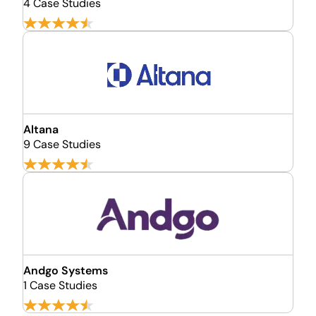
4 Case Studies
Altana
9 Case Studies
Andgo Systems
1 Case Studies