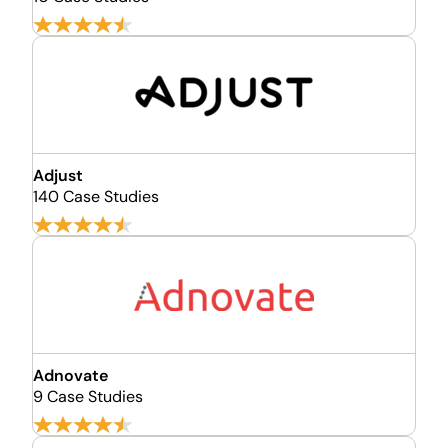
Adjust
140 Case Studies
Adnovate
9 Case Studies