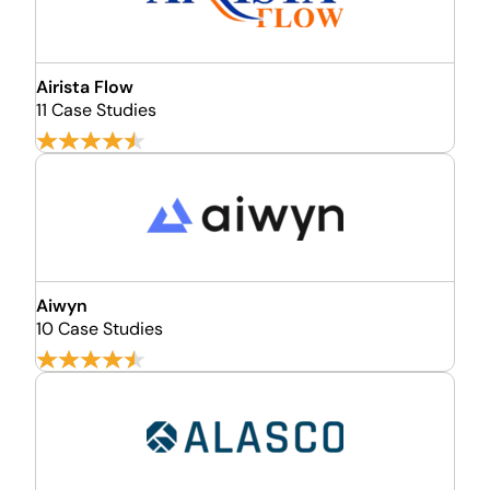
Airista Flow
11 Case Studies
Aiwyn
10 Case Studies