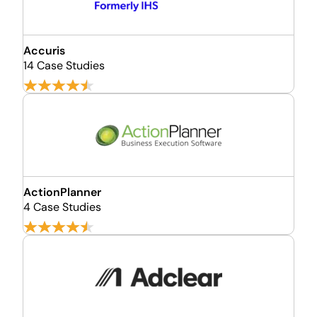
Accuris
14 Case Studies
ActionPlanner
4 Case Studies