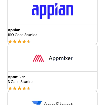
Appian
190 Case Studies
Appmixer
3 Case Studies