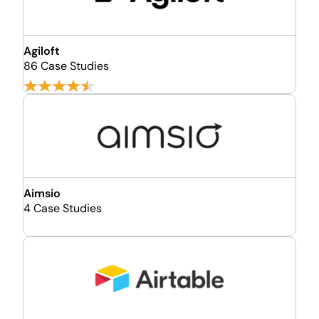
Agiloft
86 Case Studies
Aimsio
4 Case Studies