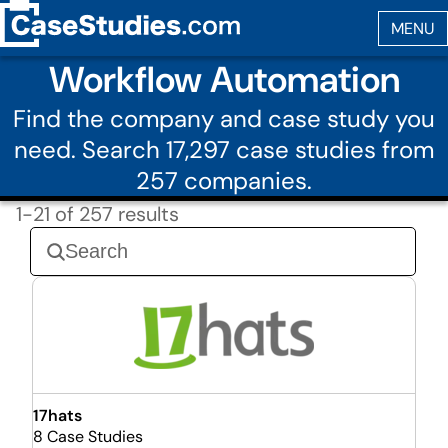
Workflow Automation
Find the company and case study you
need. Search 17,297 case studies from
257 companies.
1-21 of 257 results
17hats
8 Case Studies