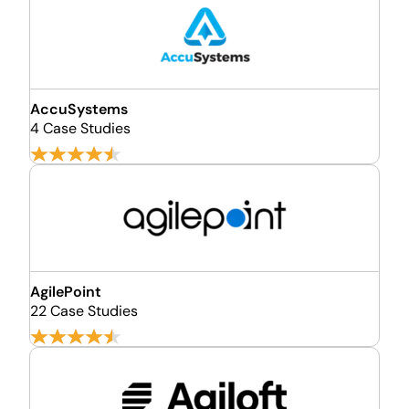
AccuSystems
4 Case Studies
AgilePoint
22 Case Studies