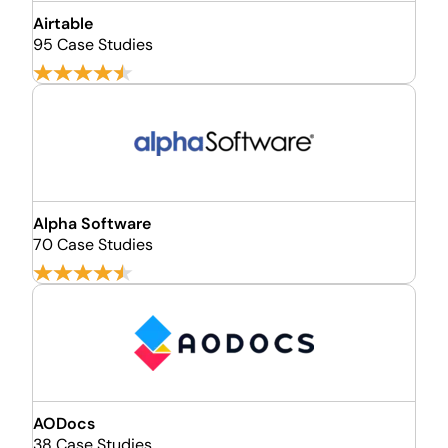
Airtable
95 Case Studies
Alpha Software
70 Case Studies
AODocs
38 Case Studies