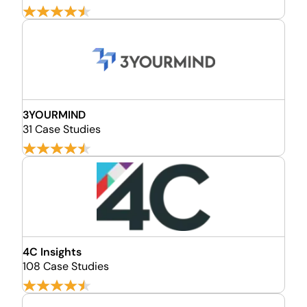
3YOURMIND
31 Case Studies
4C Insights
108 Case Studies