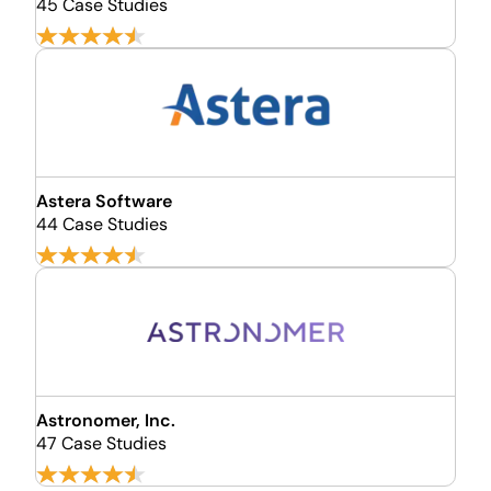
45 Case Studies
Astera Software
44 Case Studies
Astronomer, Inc.
47 Case Studies