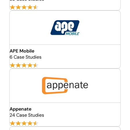
APE Mobile
6 Case Studies
Appenate
24 Case Studies