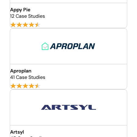
Appy Pie
12 Case Studies
Aproplan
41 Case Studies
Artsyl