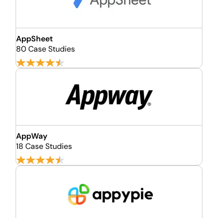
AppSheet
80 Case Studies
AppWay
18 Case Studies