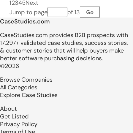
1
2
3
4
5
Next
Go
Jump to page
of 13
Page number
CaseStudies.com
CaseStudies.com provides B2B prospects with
17,297+ validated case studies, success stories,
& customer stories that will help buyers make
better software purchasing decisions.
©2026
Browse Companies
All Categories
Explore Case Studies
About
Get Listed
Privacy Policy
Terms of Use