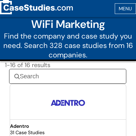
WiFi Marketing
Find the company and case study you
need. Search 328 case studies from 16
companies.
1-16 of 16 results
Adentro
31 Case Studies