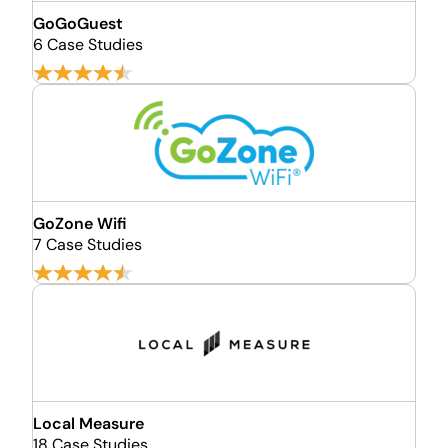
GoGoGuest
6 Case Studies
GoZone Wifi
7 Case Studies
Local Measure
18 Case Studies