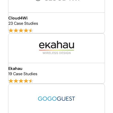
Cloud4Wi
23 Case Studies
Ekahau
19 Case Studies