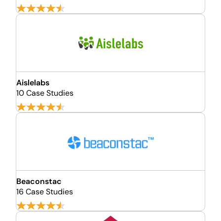
Aislelabs
10 Case Studies
Beaconstac
16 Case Studies