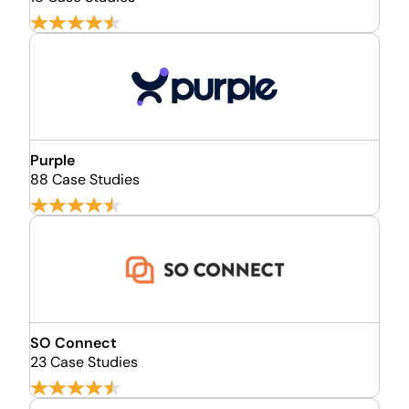
Purple
88 Case Studies
SO Connect
23 Case Studies