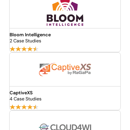
Bloom Intelligence
2 Case Studies
CaptiveXS
4 Case Studies