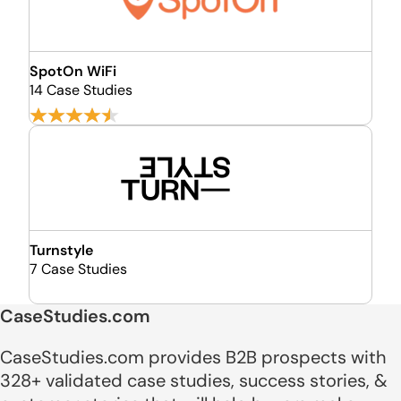
SpotOn WiFi
14 Case Studies
Turnstyle
7 Case Studies
CaseStudies.com
CaseStudies.com provides B2B prospects with
328+ validated case studies, success stories, &