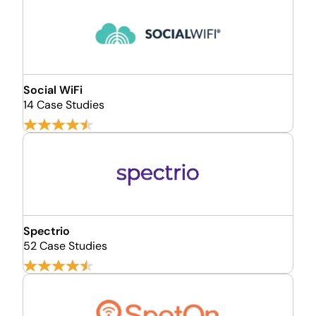
Social WiFi
14 Case Studies
Spectrio
52 Case Studies