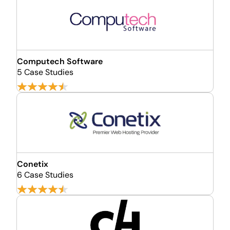
Computech Software
5 Case Studies
Conetix
6 Case Studies