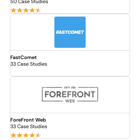
50 Case Studies
FastComet
33 Case Studies
ForeFront Web
33 Case Studies