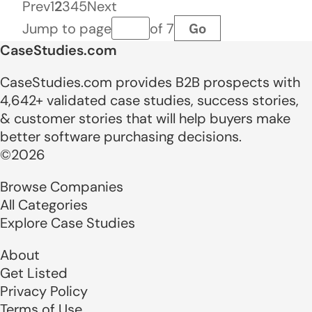
Prev
1
2
3
4
5
Next
Go
Jump to page
of 7
Page number
CaseStudies.com
CaseStudies.com provides B2B prospects with
4,642+ validated case studies, success stories,
& customer stories that will help buyers make
better software purchasing decisions.
©2026
Browse Companies
All Categories
Explore Case Studies
About
Get Listed
Privacy Policy
Terms of Use