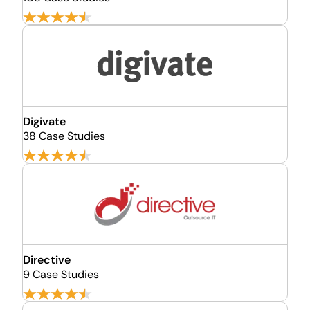
Digivate
38 Case Studies
Directive
9 Case Studies