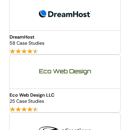
DreamHost
58 Case Studies
Eco Web Design LLC
25 Case Studies