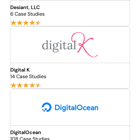
Desiant, LLC
6 Case Studies
Digital K
14 Case Studies
DigitalOcean
108 Case Studies