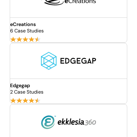
eCreations
6 Case Studies
Edgegap
2 Case Studies