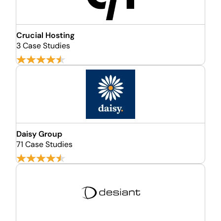
Crucial Hosting
3 Case Studies
Daisy Group
71 Case Studies