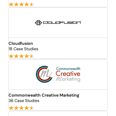
Cloudfusion
18 Case Studies
Commonwealth Creative Marketing
36 Case Studies