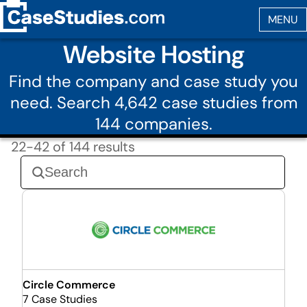
Website Hosting
Find the company and case study you
need. Search 4,642 case studies from
144 companies.
22-42 of 144 results
Circle Commerce
7 Case Studies