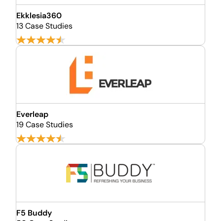
Ekklesia360
13 Case Studies
Everleap
19 Case Studies
F5 Buddy