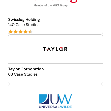
Swisslog Holding
140 Case Studies
Taylor Corporation
63 Case Studies