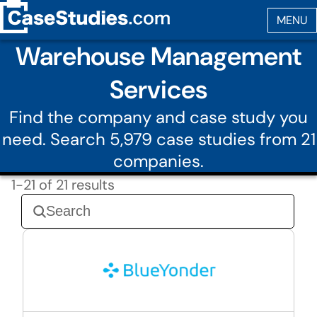
Warehouse Management
Services
Find the company and case study you
need. Search 5,979 case studies from 21
companies.
1-21 of 21 results