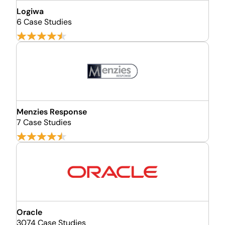
Logiwa
6 Case Studies
Menzies Response
7 Case Studies
Oracle
3074 Case Studies