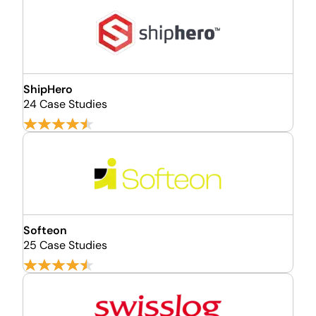
ShipHero
24 Case Studies
Softeon
25 Case Studies