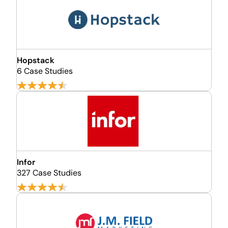
Hopstack
6 Case Studies
Infor
327 Case Studies