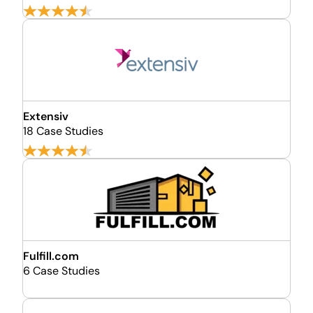
Extensiv
18 Case Studies
Fulfill.com
6 Case Studies