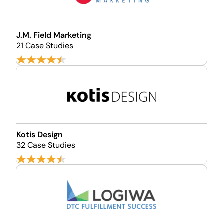
J.M. Field Marketing
21 Case Studies
Kotis Design
32 Case Studies