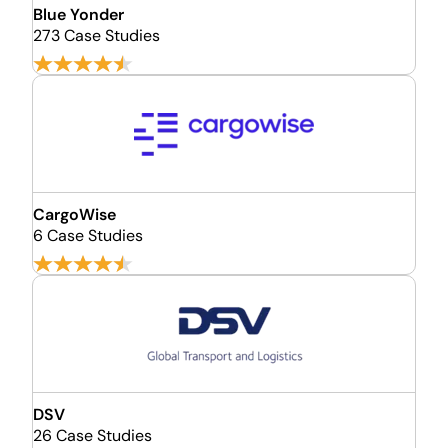
Blue Yonder
273 Case Studies
CargoWise
6 Case Studies
DSV
26 Case Studies