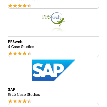
PFSweb
4 Case Studies
SAP
1925 Case Studies