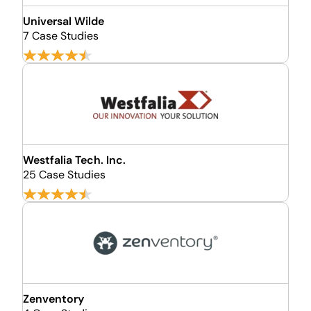
Universal Wilde
7 Case Studies
Westfalia Tech. Inc.
25 Case Studies
Zenventory