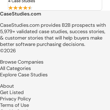
4 Case Studies
CaseStudies.com
CaseStudies.com provides B2B prospects with
5,979+ validated case studies, success stories,
& customer stories that will help buyers make
better software purchasing decisions.
©2026
Browse Companies
All Categories
Explore Case Studies
About
Get Listed
Privacy Policy
Terms of Use