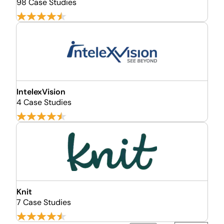
98 Case Studies
IntelexVision
4 Case Studies
Knit
7 Case Studies