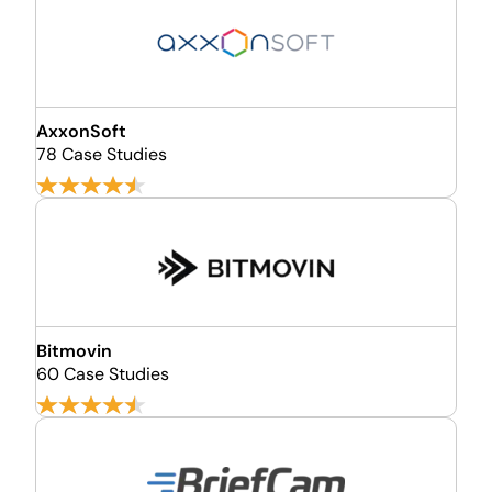
AxxonSoft
78 Case Studies
Bitmovin
60 Case Studies