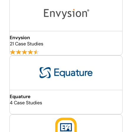
Envysion
21 Case Studies
Equature
4 Case Studies