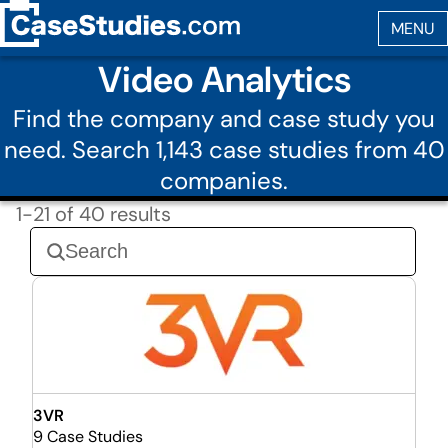
Video Analytics
Find the company and case study you
need. Search 1,143 case studies from 40
companies.
1-21 of 40 results
3VR
9 Case Studies