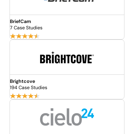
BriefCam
7 Case Studies
Brightcove
194 Case Studies