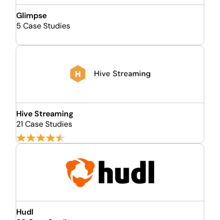
Glimpse
5 Case Studies
Hive Streaming
21 Case Studies
Hudl