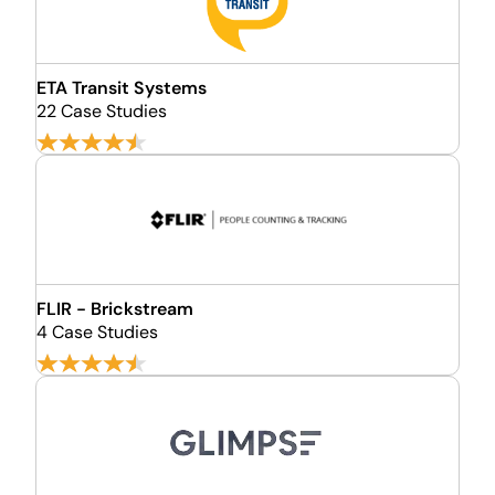
ETA Transit Systems
22 Case Studies
FLIR - Brickstream
4 Case Studies