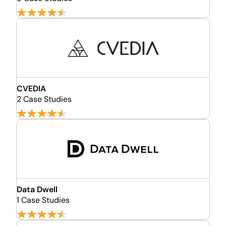
CVEDIA
2 Case Studies
Data Dwell
1 Case Studies