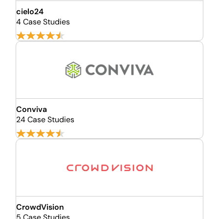
cielo24
4 Case Studies
Conviva
24 Case Studies
CrowdVision
5 Case Studies