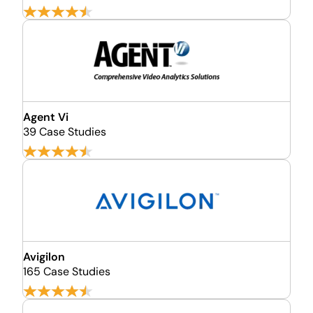
Agent Vi
39 Case Studies
Avigilon
165 Case Studies