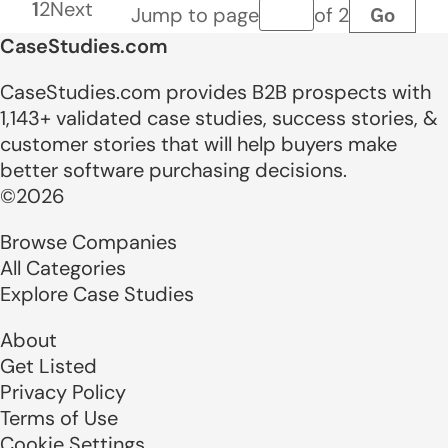
1
2
Next
Go
Jump to page
of 2
Page number
CaseStudies.com
CaseStudies.com provides B2B prospects with
1,143+ validated case studies, success stories, &
customer stories that will help buyers make
better software purchasing decisions.
©2026
Browse Companies
All Categories
Explore Case Studies
About
Get Listed
Privacy Policy
Terms of Use
Cookie Settings