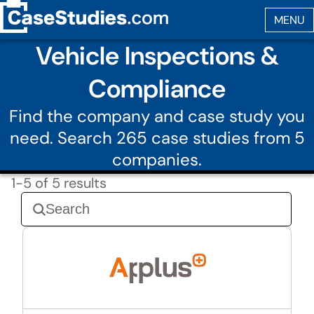
Vehicle Inspections &
Compliance
Find the company and case study you
need. Search 265 case studies from 5
companies.
1-5 of 5 results