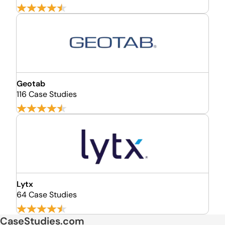
Geotab
116 Case Studies
Lytx
64 Case Studies
CaseStudies.com