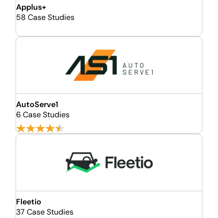
Applus+
58 Case Studies
AutoServe1
6 Case Studies
Fleetio
37 Case Studies