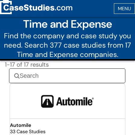
Time and Expense
Find the company and case study you
need. Search 377 case studies from 17
Time and Expense companies.
1-17 of 17 results
Automile
33 Case Studies