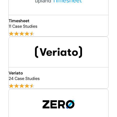
Timesheet
11 Case Studies
Veriato
24 Case Studies