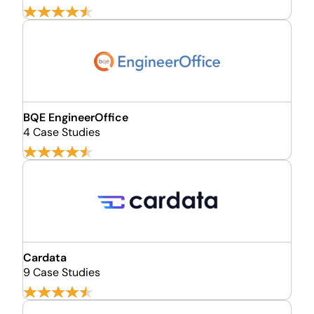
BQE EngineerOffice
4 Case Studies
Cardata
9 Case Studies