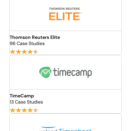
Thomson Reuters Elite
96 Case Studies
TimeCamp
13 Case Studies