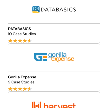
DATABASICS
10 Case Studies
Gorilla Expense
9 Case Studies