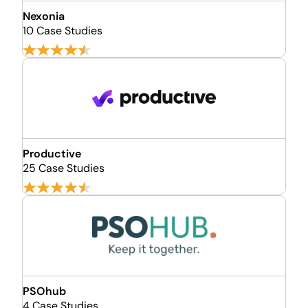
Nexonia
10 Case Studies
Productive
25 Case Studies
PSOhub
4 Case Studies