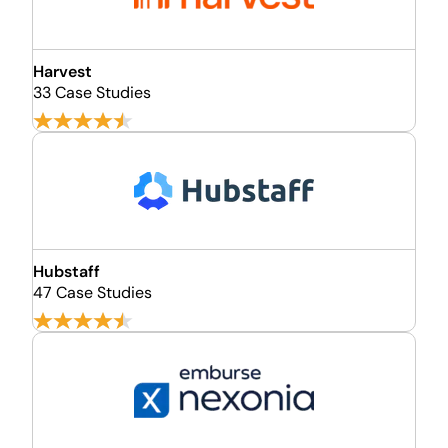
Harvest
33 Case Studies
Hubstaff
47 Case Studies