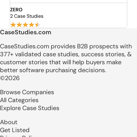
ZERO
2 Case Studies
CaseStudies.com
CaseStudies.com provides B2B prospects with
377+ validated case studies, success stories, &
customer stories that will help buyers make
better software purchasing decisions.
©2026
Browse Companies
All Categories
Explore Case Studies
About
Get Listed