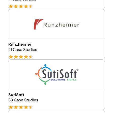
Runzheimer
21 Case Studies
SutiSoft
33 Case Studies