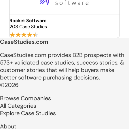
Rocket Software
208 Case Studies
CaseStudies.com
CaseStudies.com provides B2B prospects with
573+ validated case studies, success stories, &
customer stories that will help buyers make
better software purchasing decisions.
©2026
Browse Companies
All Categories
Explore Case Studies
About