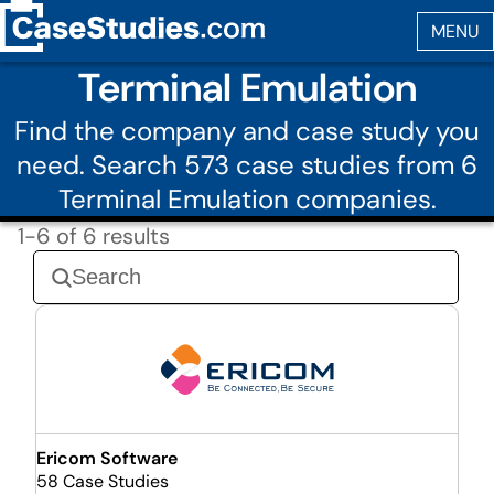
Terminal Emulation
Find the company and case study you
need. Search 573 case studies from 6
Terminal Emulation companies.
1-6 of 6 results
Ericom Software
58 Case Studies