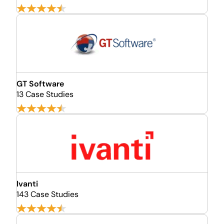
GT Software
13 Case Studies
Ivanti
143 Case Studies