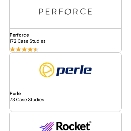
Perforce
172 Case Studies
Perle
73 Case Studies