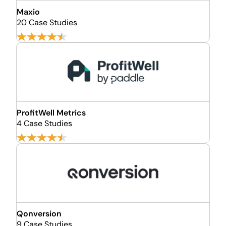
Maxio
20 Case Studies
ProfitWell Metrics
4 Case Studies
Qonversion
9 Case Studies