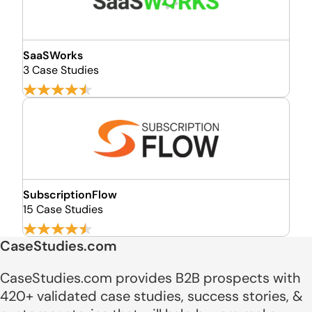
SaaSWorks
3 Case Studies
SubscriptionFlow
15 Case Studies
CaseStudies.com
CaseStudies.com provides B2B prospects with
420+ validated case studies, success stories, &