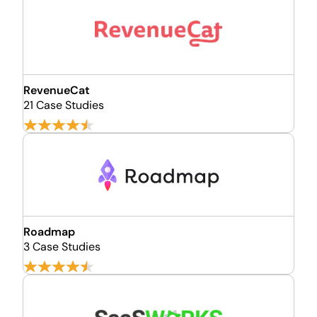
RevenueCat
21 Case Studies
Roadmap
3 Case Studies