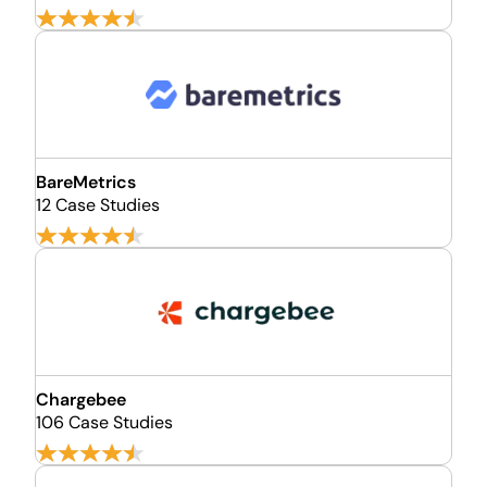
BareMetrics
12 Case Studies
Chargebee
106 Case Studies