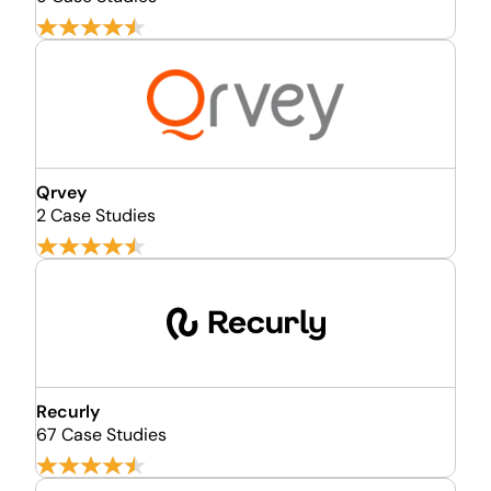
Qrvey
2 Case Studies
Recurly
67 Case Studies