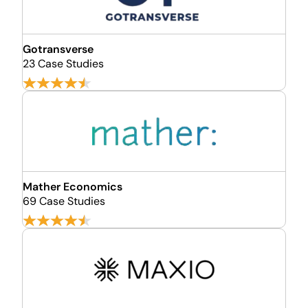
Gotransverse
23 Case Studies
Mather Economics
69 Case Studies