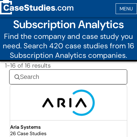
Subscription Analytics
Find the company and case study you
need. Search 420 case studies from 16
Subscription Analytics companies.
1-16 of 16 results
Aria Systems
26 Case Studies