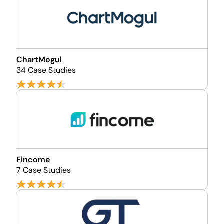
ChartMogul
34 Case Studies
Fincome
7 Case Studies