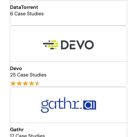
DataTorrent
6 Case Studies
Devo
25 Case Studies
Gathr
17 Case Studies