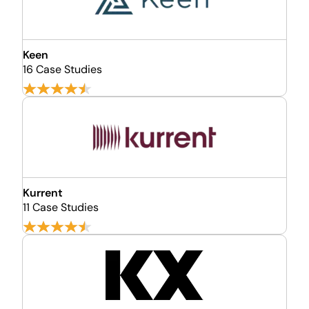
Keen
16 Case Studies
Kurrent
11 Case Studies