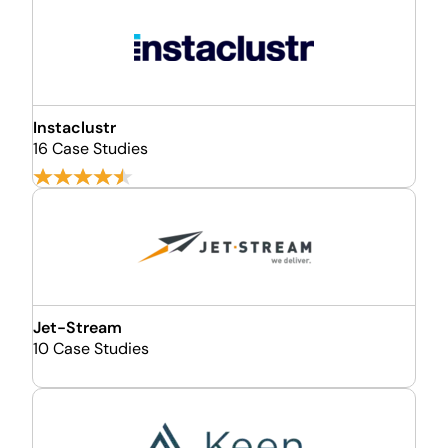
Instaclustr
16 Case Studies
Jet-Stream
10 Case Studies