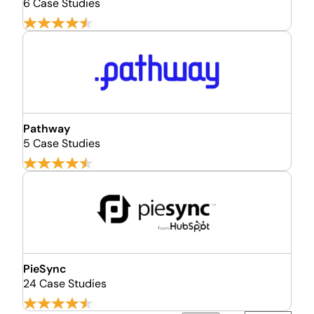
6 Case Studies
Pathway
5 Case Studies
PieSync
24 Case Studies