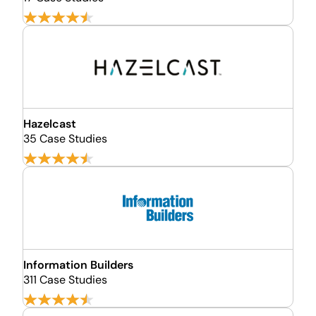
Hazelcast
35 Case Studies
Information Builders
311 Case Studies