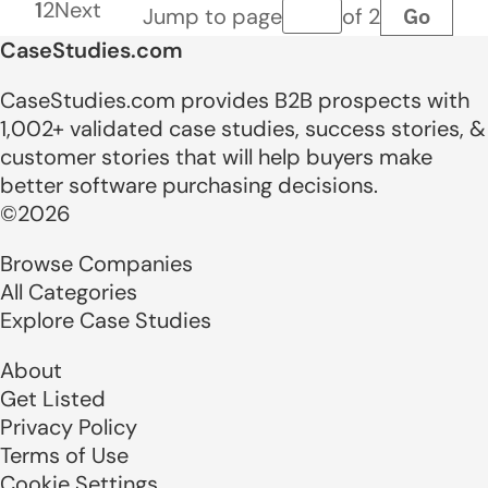
1
2
Next
Go
Jump to page
of 2
Page number
CaseStudies.com
CaseStudies.com provides B2B prospects with
1,002+ validated case studies, success stories, &
customer stories that will help buyers make
better software purchasing decisions.
©2026
Browse Companies
All Categories
Explore Case Studies
About
Get Listed
Privacy Policy
Terms of Use
Cookie Settings