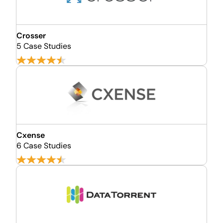
Crosser
5 Case Studies
Cxense
6 Case Studies