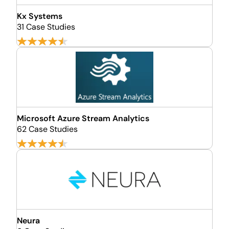
Kx Systems
31 Case Studies
Microsoft Azure Stream Analytics
62 Case Studies
Neura