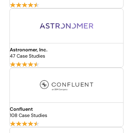
Astronomer, Inc.
47 Case Studies
Confluent
108 Case Studies