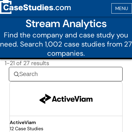
Stream Analytics
Find the company and case study you
need. Search 1,002 case studies from 27
companies.
1-21 of 27 results
ActiveViam
12 Case Studies