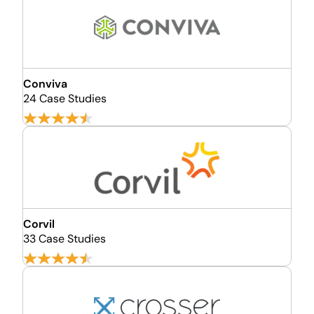
Conviva
24 Case Studies
Corvil
33 Case Studies