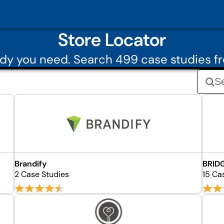
Store Locator
dy you need. Search 499 case studies fr
Brandify
BRID
2 Case Studies
15 Ca