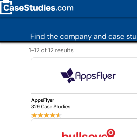
Find the company and case stu
1-12 of 12 results
AppsFlyer
329 Case Studies