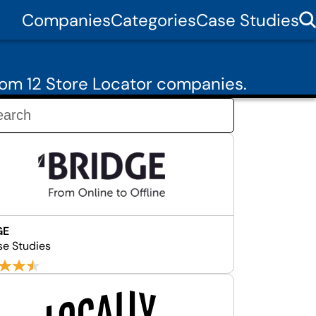
Companies
Categories
Case Studies
om 12 Store Locator companies.
GE
se Studies