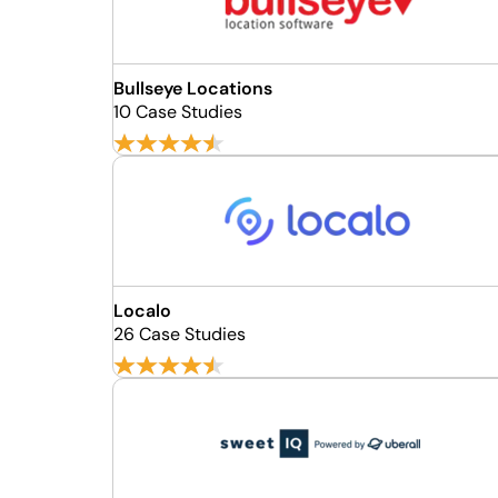
Bullseye Locations
10 Case Studies
Localo
26 Case Studies