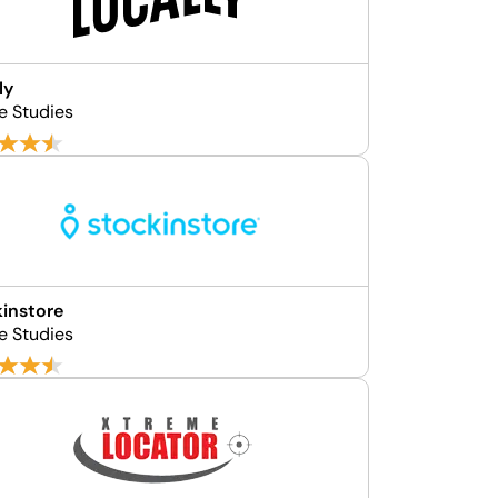
ly
e Studies
instore
e Studies