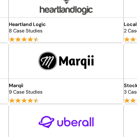
Heartland Logic
Local
8 Case Studies
2 Cas
Marqii
Stock
9 Case Studies
3 Cas