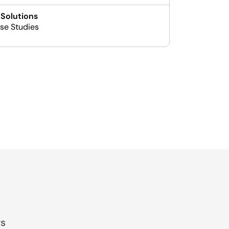
 Solutions
se Studies
gs