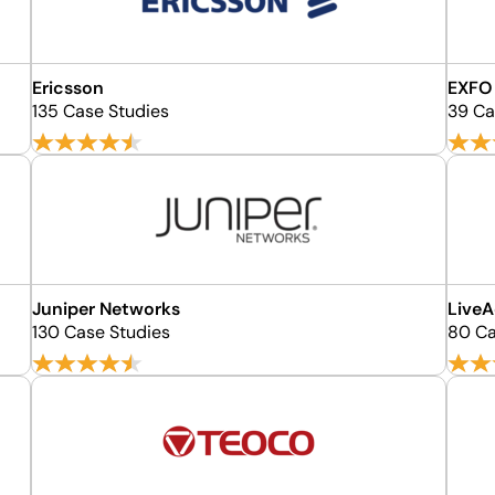
Ericsson
EXFO
135 Case Studies
39 Ca
Juniper Networks
LiveA
130 Case Studies
80 Ca