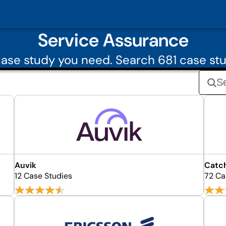
Service Assurance
ase study you need. Search 681 case stu
Auvik
Catc
12 Case Studies
72 Ca