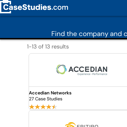
Find the company and c
1-13 of 13 results
Accedian Networks
27 Case Studies