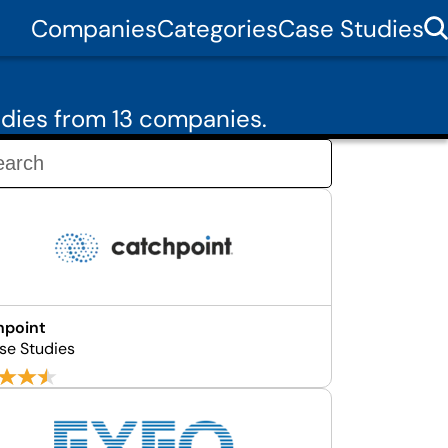
Companies
Categories
Case Studies
dies from 13 companies.
hpoint
se Studies