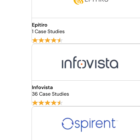
Epitiro
1 Case Studies
Infovista
36 Case Studies