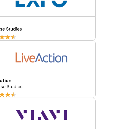
se Studies
ction
se Studies