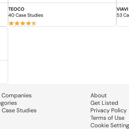
TEOCO
VIAVI
40 Case Studies
53 Ca
 Companies
About
egories
Get Listed
e Case Studies
Privacy Policy
Terms of Use
Cookie Settin