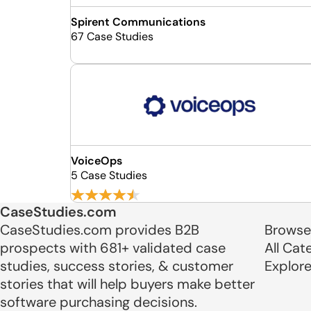
Spirent Communications
67 Case Studies
VoiceOps
5 Case Studies
CaseStudies.com
CaseStudies.com provides B2B
Browse
prospects with 681+ validated case
All Cat
studies, success stories, & customer
Explor
stories that will help buyers make better
software purchasing decisions.