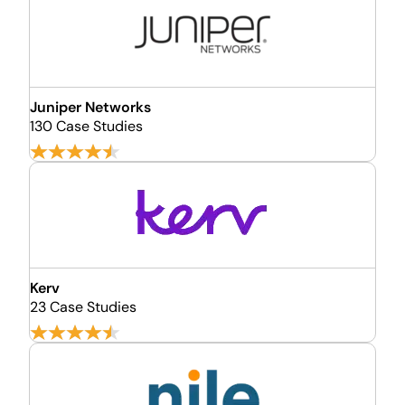
Juniper Networks
130 Case Studies
Kerv
23 Case Studies