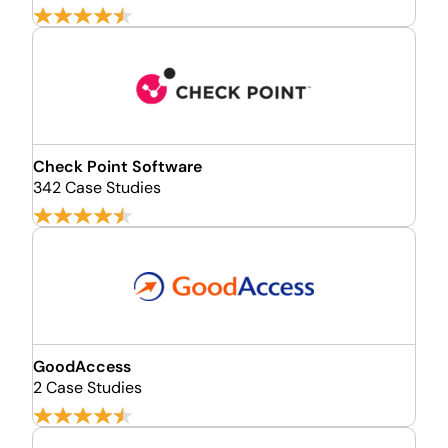
Check Point Software
342 Case Studies
GoodAccess
2 Case Studies