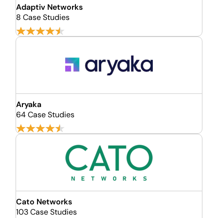
Adaptiv Networks
8 Case Studies
Aryaka
64 Case Studies
Cato Networks
103 Case Studies