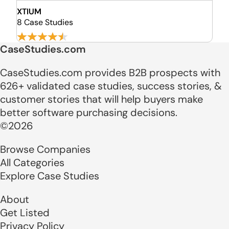
XTIUM
8 Case Studies
CaseStudies.com
CaseStudies.com provides B2B prospects with
626+ validated case studies, success stories, &
customer stories that will help buyers make
better software purchasing decisions.
©2026
Browse Companies
All Categories
Explore Case Studies
About
Get Listed
Privacy Policy