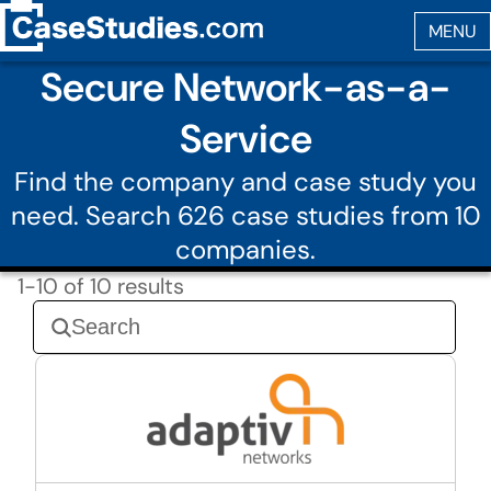
Secure Network-as-a-
Service
Find the company and case study you
need. Search 626 case studies from 10
companies.
1-10 of 10 results