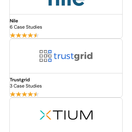
Nile
6 Case Studies
Trustgrid
3 Case Studies