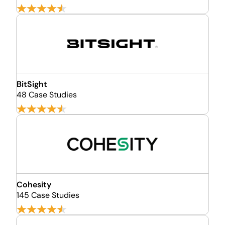
BitSight
48 Case Studies
Cohesity
145 Case Studies