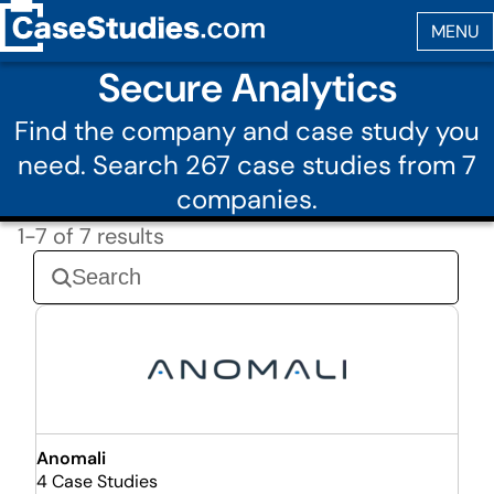
Secure Analytics
Find the company and case study you
need. Search 267 case studies from 7
companies.
1-7 of 7 results
Anomali
4 Case Studies