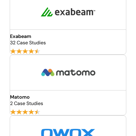
Exabeam
32 Case Studies
Matomo
2 Case Studies