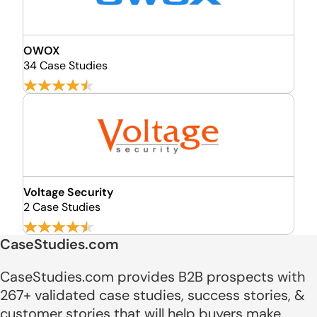
OWOX
34 Case Studies
Voltage Security
2 Case Studies
CaseStudies.com
CaseStudies.com provides B2B prospects with
267+ validated case studies, success stories, &
customer stories that will help buyers make