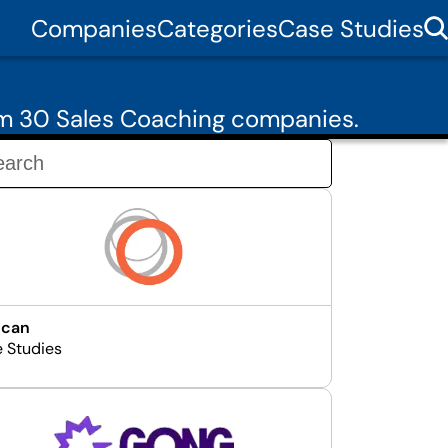
Companies
Categories
Case Studies
om 30 Sales Coaching companies.
ncan
e Studies