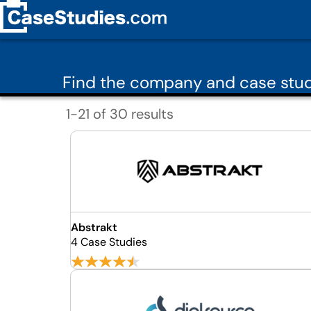
Find the company and case stud
1-21 of 30 results
Abstrakt
4 Case Studies