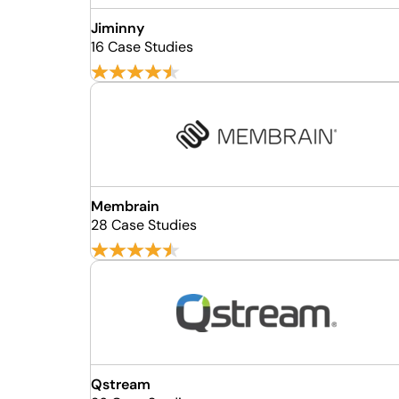
Jiminny
16 Case Studies
Membrain
28 Case Studies
Qstream