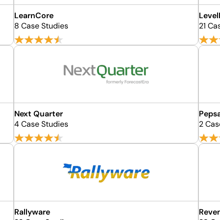
LearnCore
Level
8 Case Studies
21 Ca
Next Quarter
Pepsa
4 Case Studies
2 Cas
Rallyware
Reven