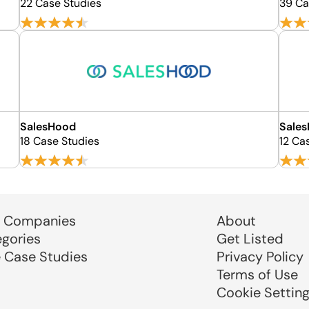
22 Case Studies
39 Ca
SalesHood
Sales
18 Case Studies
12 Ca
 Companies
About
egories
Get Listed
e Case Studies
Privacy Policy
Terms of Use
Cookie Settin