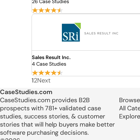
26 Case Studies
Sales Result Inc.
4 Case Studies
1
2
Next
CaseStudies.com
CaseStudies.com provides B2B
Browse
prospects with 781+ validated case
All Cat
studies, success stories, & customer
Explor
stories that will help buyers make better
software purchasing decisions.