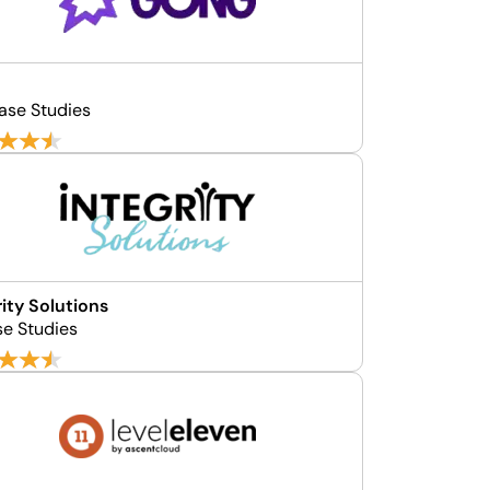
ase Studies
rity Solutions
se Studies