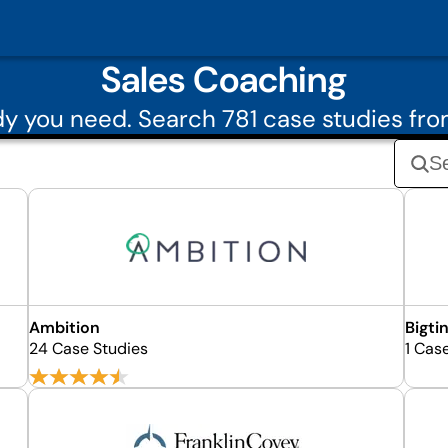
Sales Coaching
y you need. Search 781 case studies fr
Ambition
Bigti
24 Case Studies
1 Cas