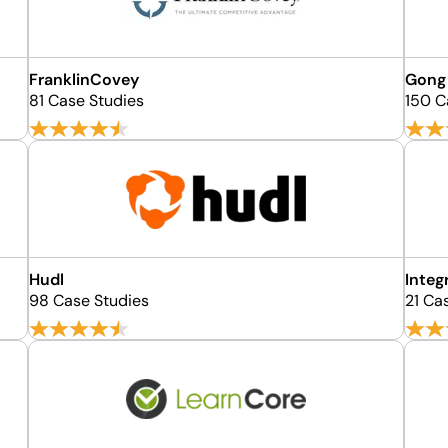
FranklinCovey
Gong
81 Case Studies
150 C
Hudl
Integ
98 Case Studies
21 Ca