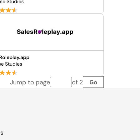
se Studies
Roleplay.app
se Studies
Go
Jump to page
of 2
Page number
gs