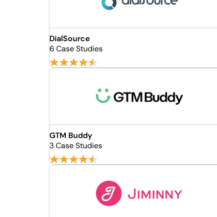
DialSource
6 Case Studies
GTM Buddy
3 Case Studies