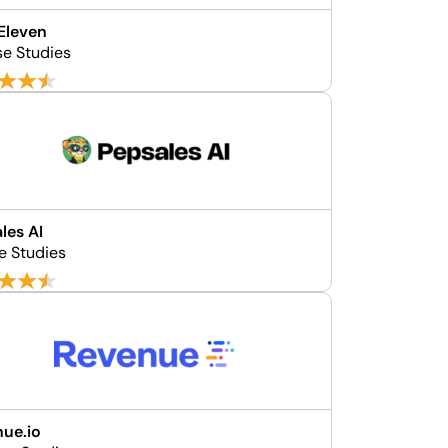
Eleven
se Studies
les AI
e Studies
ue.io