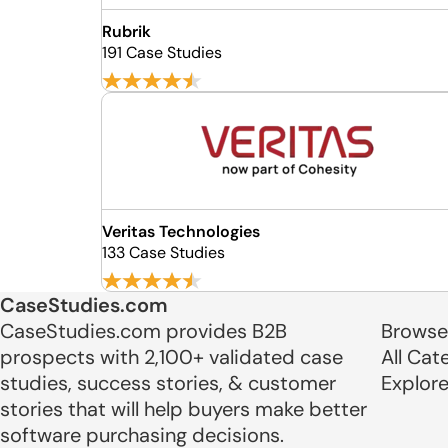
Rubrik
191 Case Studies
Veritas Technologies
133 Case Studies
CaseStudies.com
CaseStudies.com provides B2B
Browse
prospects with 2,100+ validated case
All Cat
studies, success stories, & customer
Explor
stories that will help buyers make better
software purchasing decisions.