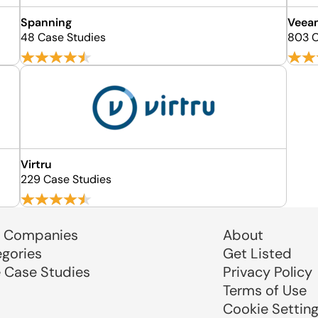
Spanning
Veea
48 Case Studies
803 C
Virtru
229 Case Studies
 Companies
About
egories
Get Listed
e Case Studies
Privacy Policy
Terms of Use
Cookie Settin