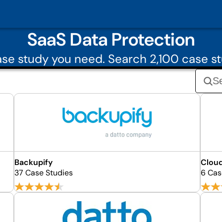
SaaS Data Protection
se study you need. Search 2,100 case st
Backupify
Cloud
37 Case Studies
6 Cas