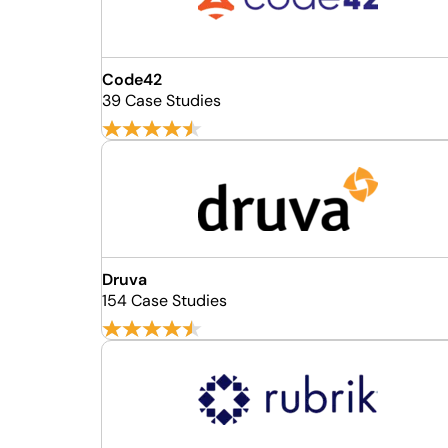
Code42
39 Case Studies
Druva
154 Case Studies