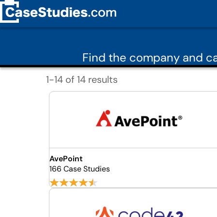
Find the company and ca
1-14 of 14 results
AvePoint
166 Case Studies