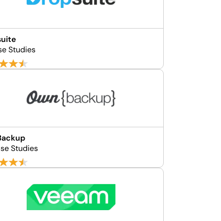
uite
se Studies
ackup
se Studies