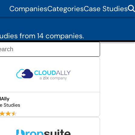
Companies
Categories
Case Studies
udies from 14 companies.
Ally
e Studies