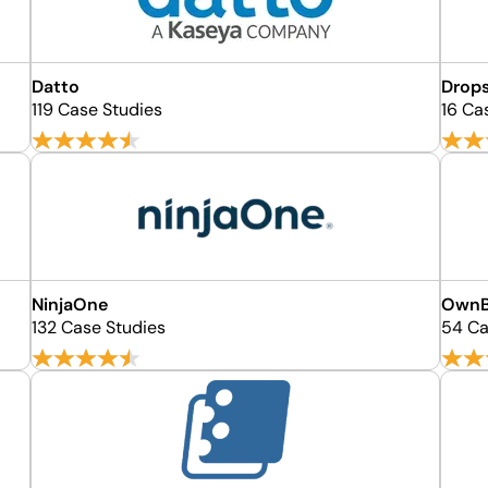
Datto
Drops
119 Case Studies
16 Ca
NinjaOne
OwnB
132 Case Studies
54 Ca