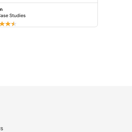
m
ase Studies
gs