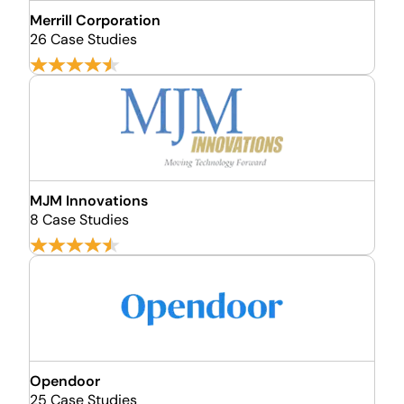
Merrill Corporation
26 Case Studies
MJM Innovations
8 Case Studies
Opendoor
25 Case Studies