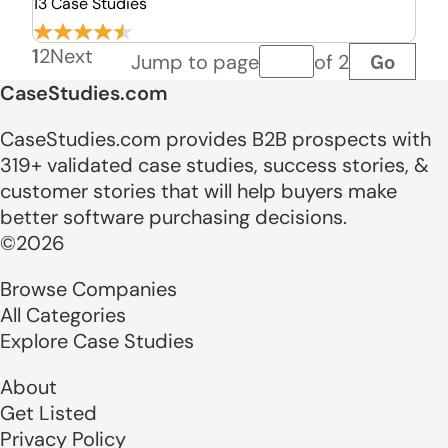
13 Case Studies
1
2
Next
Go
Jump to page
of 2
Page number
CaseStudies.com
CaseStudies.com provides B2B prospects with
319+ validated case studies, success stories, &
customer stories that will help buyers make
better software purchasing decisions.
©2026
Browse Companies
All Categories
Explore Case Studies
About
Get Listed
Privacy Policy