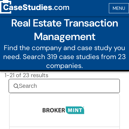
Real Estate Transaction
Management
Find the company and case study you
need. Search 319 case studies from 23
companies.
1-21 of 23 results