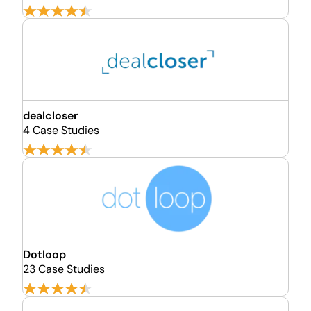
dealcloser
4 Case Studies
Dotloop
23 Case Studies