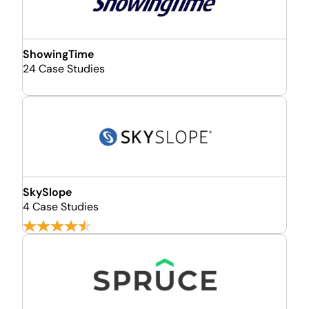
ShowingTime
24 Case Studies
SkySlope
4 Case Studies