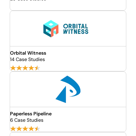
Orbital Witness
14 Case Studies
Paperless Pipeline
6 Case Studies