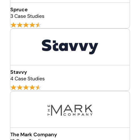
Spruce
3 Case Studies
Stavvy
4 Case Studies
The Mark Company