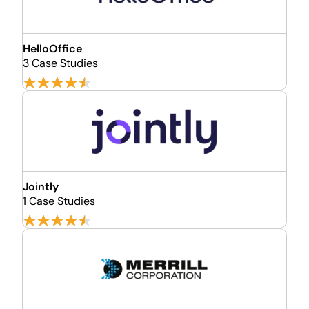
HelloOffice
3 Case Studies
Jointly
1 Case Studies