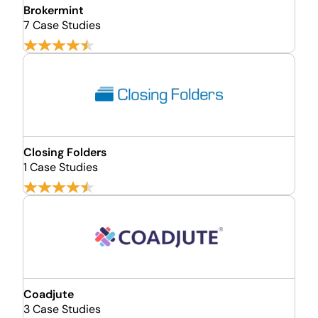
Brokermint
7 Case Studies
Closing Folders
1 Case Studies
Coadjute
3 Case Studies