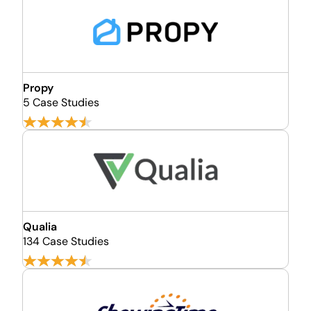
Propy
5 Case Studies
Qualia
134 Case Studies