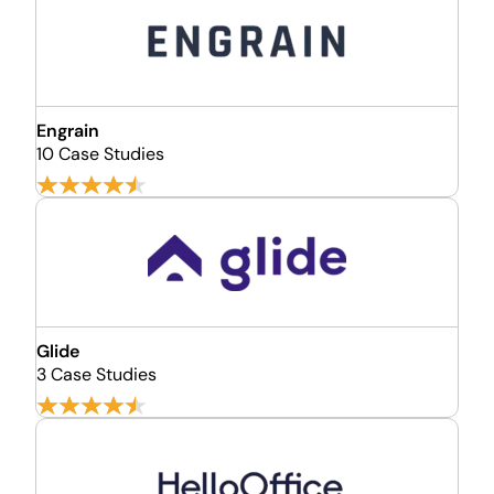
Engrain
10 Case Studies
Glide
3 Case Studies