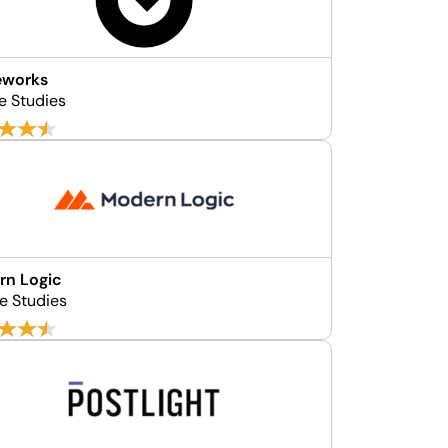
eworks
e Studies
rn Logic
e Studies