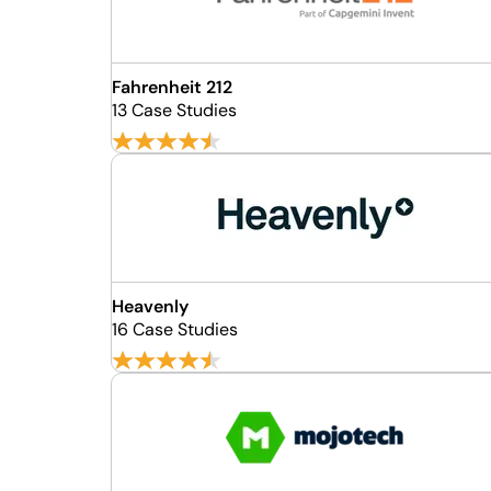
Fahrenheit 212
13 Case Studies
Heavenly
16 Case Studies