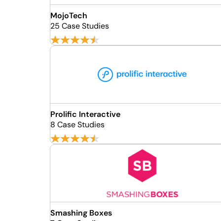
MojoTech
25 Case Studies
Prolific Interactive
8 Case Studies
Smashing Boxes