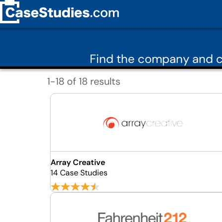
Find the company and c
1-18 of 18 results
Array Creative
14 Case Studies