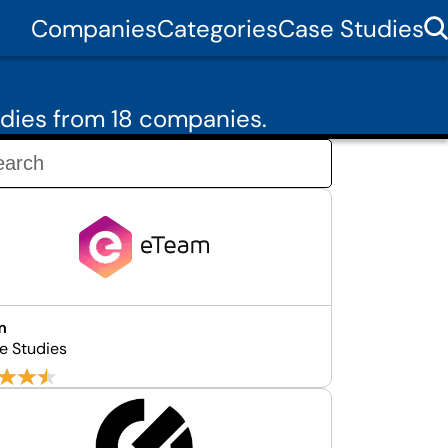
Companies
Categories
Case Studies
dies from 18 companies.
m
e Studies