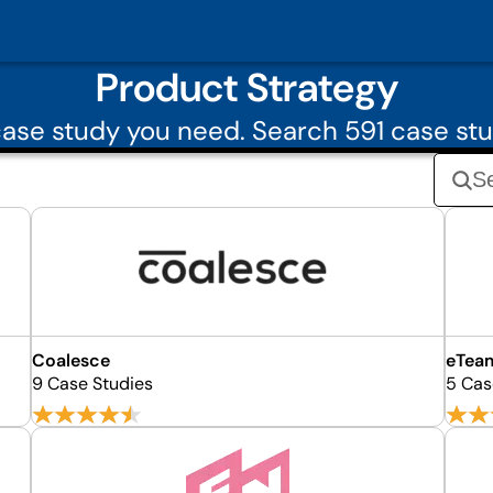
Product Strategy
ase study you need. Search 591 case stu
Coalesce
eTea
9 Case Studies
5 Cas