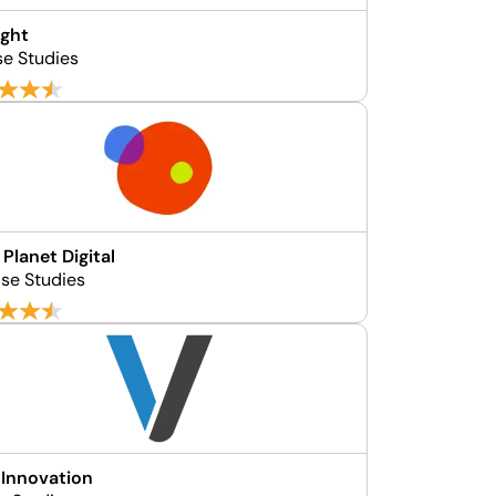
ight
se Studies
 Planet Digital
se Studies
 Innovation