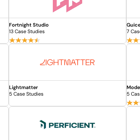
Fortnight Studio
Guic
13 Case Studies
7 Cas
Lightmatter
Mode
5 Case Studies
5 Cas