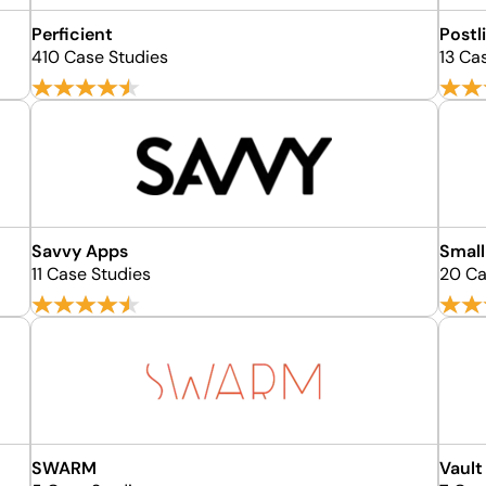
Perficient
Postl
410 Case Studies
13 Ca
Savvy Apps
Small
11 Case Studies
20 Ca
SWARM
Vault