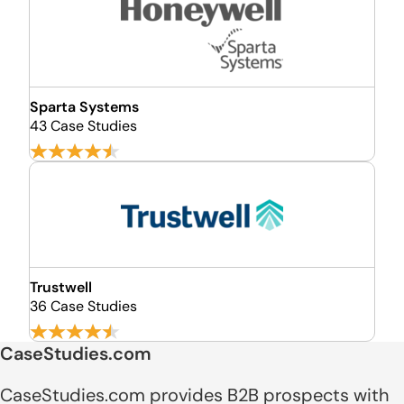
Sparta Systems
43 Case Studies
Trustwell
36 Case Studies
CaseStudies.com
CaseStudies.com provides B2B prospects with