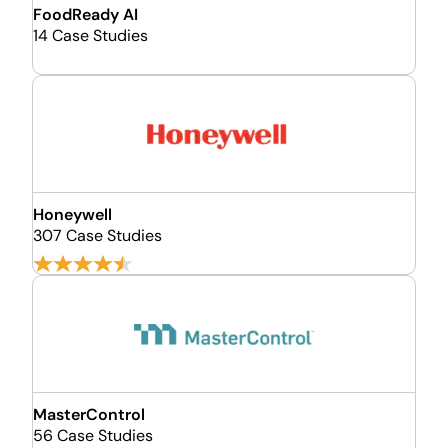
FoodReady AI
14 Case Studies
Honeywell
307 Case Studies
MasterControl
56 Case Studies