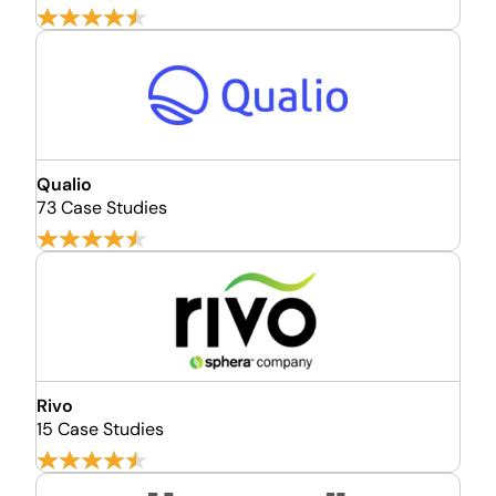
Qualio
73 Case Studies
Rivo
15 Case Studies