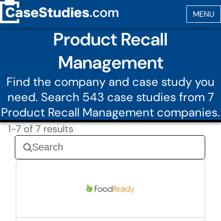
Product Recall
Management
Find the company and case study you
need. Search 543 case studies from 7
Product Recall Management companies.
1-7 of 7 results