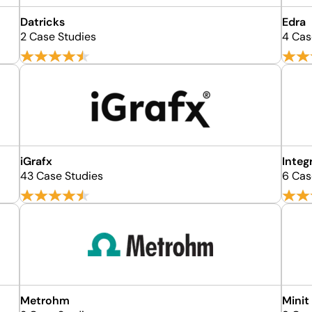
Datricks
Edra
2 Case Studies
4 Cas
iGrafx
Integ
43 Case Studies
6 Cas
Metrohm
Minit