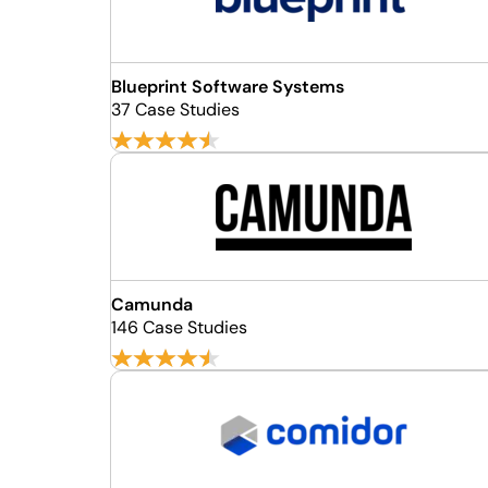
Blueprint Software Systems
37 Case Studies
Camunda
146 Case Studies