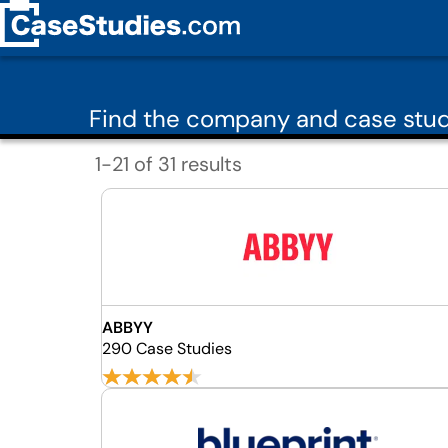
Find the company and case study
1-21 of 31 results
ABBYY
290 Case Studies