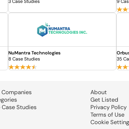
3 Case Studies
9 Cas
NuMantra Technologies
Orbu
8 Case Studies
35 Ca
 Companies
About
egories
Get Listed
e Case Studies
Privacy Policy
Terms of Use
Cookie Settin