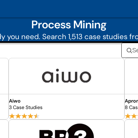
Process Mining
 you need. Search 1,513 case studies f
Aiwo
Apro
3 Case Studies
8 Cas