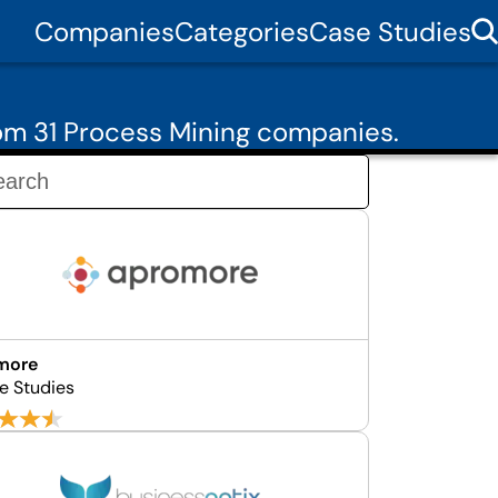
Companies
Categories
Case Studies
rom 31 Process Mining companies.
more
e Studies