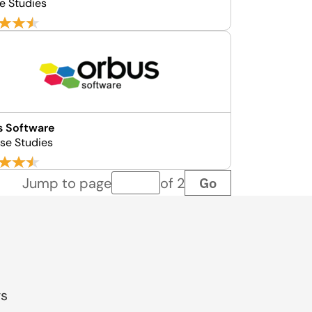
e Studies
s Software
se Studies
Go
Jump to page
of 2
Page number
gs