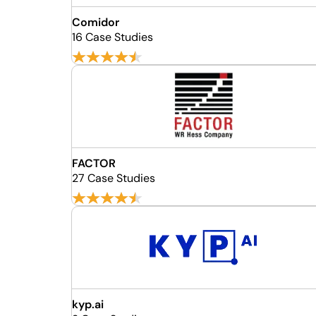
Comidor
16 Case Studies
FACTOR
27 Case Studies
kyp.ai