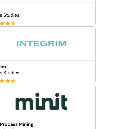
e Studies
rim
e Studies
 Process Mining