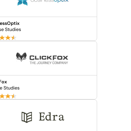
essOptix
se Studies
Fox
e Studies