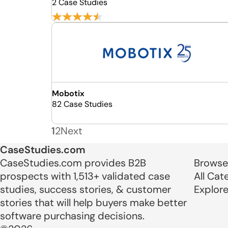
2 Case Studies
Mobotix
82 Case Studies
1
2
Next
CaseStudies.com
CaseStudies.com provides B2B
Browse
prospects with 1,513+ validated case
All Cat
studies, success stories, & customer
Explor
stories that will help buyers make better
software purchasing decisions.