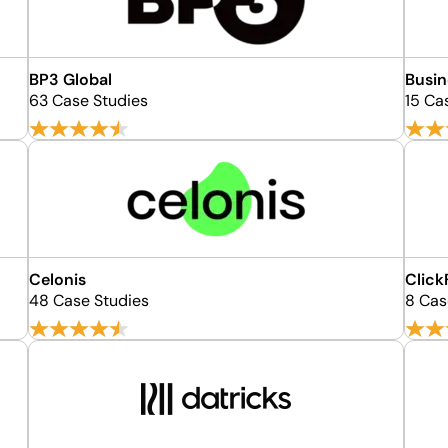
BP3 Global
Busin
63 Case Studies
15 Ca
Celonis
Click
48 Case Studies
8 Cas