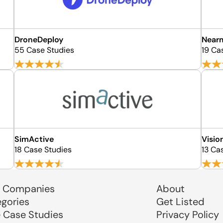
DroneDeploy
Near
55 Case Studies
19 Ca
SimActive
Visi
18 Case Studies
13 Ca
 Companies
About
egories
Get Listed
e Case Studies
Privacy Policy