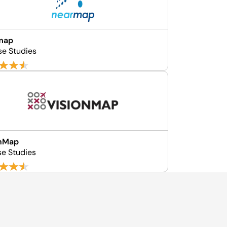
map
se Studies
onMap
se Studies