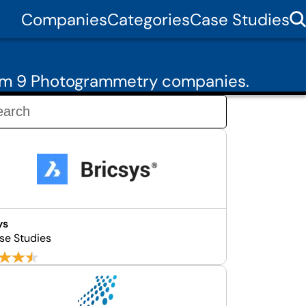
Companies
Categories
Case Studies
rom 9 Photogrammetry companies.
ys
se Studies