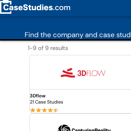
Find the company and case stud
1-9 of 9 results
3Dflow
21 Case Studies