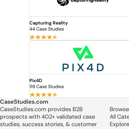
Capturing Reality
44 Case Studies
Pix4D
119 Case Studies
CaseStudies.com
CaseStudies.com provides B2B
Browse
prospects with 402+ validated case
All Cat
studies, success stories, & customer
Explor