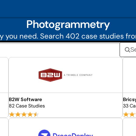
Photogrammetry
y you need. Search 402 case studies f
B2W Software
Brics
82 Case Studies
33 Ca