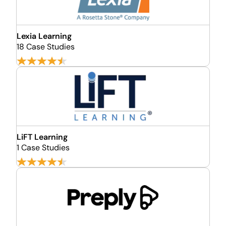
Lexia Learning
18 Case Studies
LiFT Learning
1 Case Studies