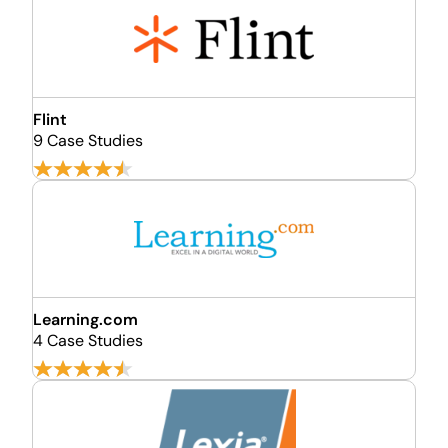
Flint
9 Case Studies
Learning.com
4 Case Studies