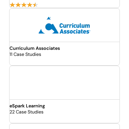
Curriculum Associates
11 Case Studies
eSpark Learning
22 Case Studies