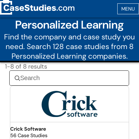
Personalized Learning
Find the company and case study you
need. Search 128 case studies from 8
Personalized Learning companies.
1-8 of 8 results
Crick Software
56 Case Studies