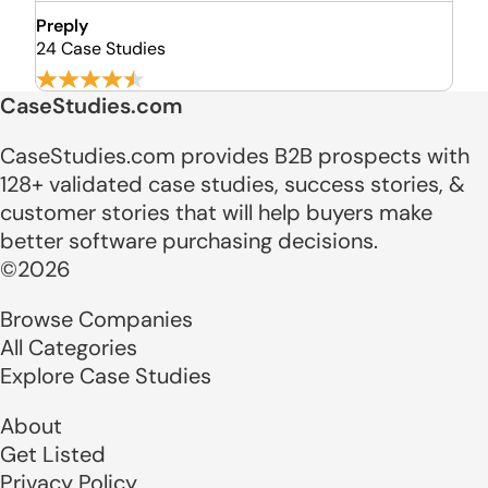
Preply
24 Case Studies
CaseStudies.com
CaseStudies.com provides B2B prospects with
128+ validated case studies, success stories, &
customer stories that will help buyers make
better software purchasing decisions.
©2026
Browse Companies
All Categories
Explore Case Studies
About
Get Listed
Privacy Policy