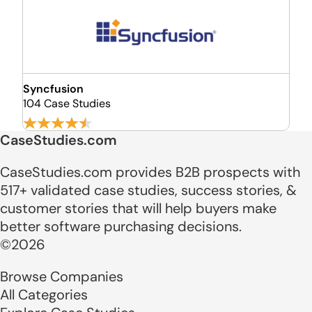
Syncfusion
104 Case Studies
CaseStudies.com
CaseStudies.com provides B2B prospects with
517+ validated case studies, success stories, &
customer stories that will help buyers make
better software purchasing decisions.
©2026
Browse Companies
All Categories