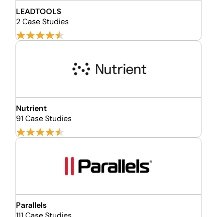
LEADTOOLS
2 Case Studies
Nutrient
91 Case Studies
Parallels
111 Case Studies