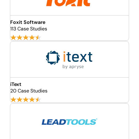
Foxit Software
113 Case Studies
iText
20 Case Studies