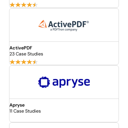
ActivePDF
23 Case Studies
Apryse
11 Case Studies