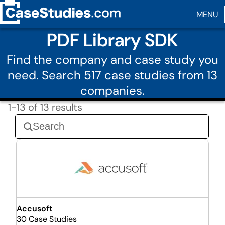
PDF Library SDK
Find the company and case study you
need. Search 517 case studies from 13
companies.
1-13 of 13 results
Accusoft
30 Case Studies