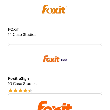
FOXiT
14 Case Studies
Foxit eSign
10 Case Studies