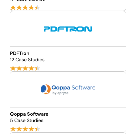
PDFTron
12 Case Studies
Qoppa Software
5 Case Studies