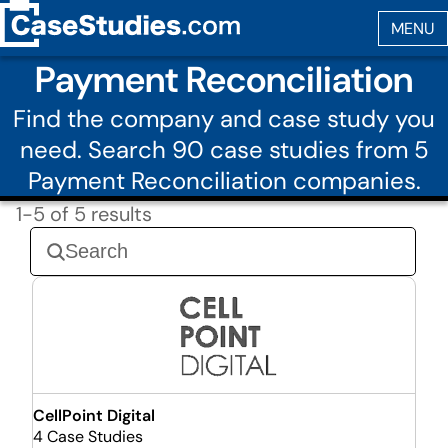
Payment Reconciliation
Find the company and case study you
need. Search 90 case studies from 5
Payment Reconciliation companies.
1-5 of 5 results
CellPoint Digital
4 Case Studies