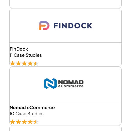
FinDock
11 Case Studies
Nomad eCommerce
10 Case Studies