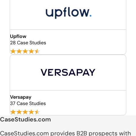
Upflow
28 Case Studies
Versapay
37 Case Studies
CaseStudies.com
CaseStudies.com provides B2B prospects with