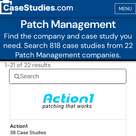
Patch Management
Find the company and case study you
need. Search 818 case studies from 22
Patch Management companies.
1-21 of 22 results
Action1
38 Case Studies