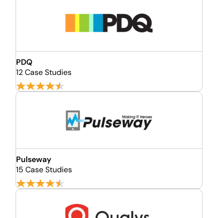
PDQ
12 Case Studies
Pulseway
15 Case Studies