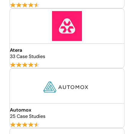
Atera
33 Case Studies
Automox
25 Case Studies