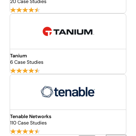
20 Case Studies
Tanium
6 Case Studies
Tenable Networks
110 Case Studies