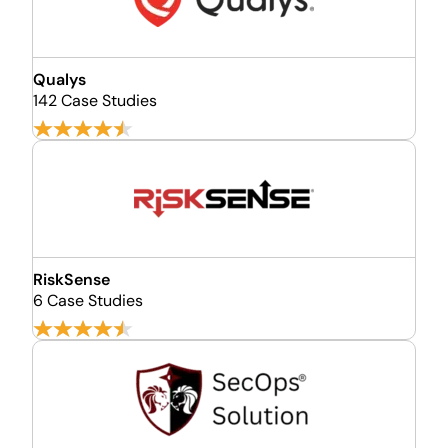
Qualys
142 Case Studies
RiskSense
6 Case Studies