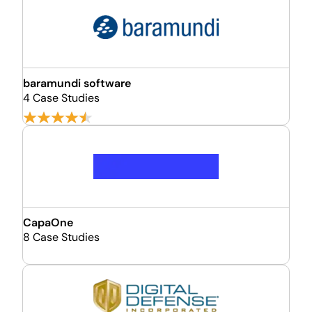
baramundi software
4 Case Studies
CapaOne
8 Case Studies