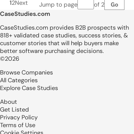
1
2
Next
Go
Jump to page
of 2
Page number
CaseStudies.com
CaseStudies.com provides B2B prospects with
818+ validated case studies, success stories, &
customer stories that will help buyers make
better software purchasing decisions.
©2026
Browse Companies
All Categories
Explore Case Studies
About
Get Listed
Privacy Policy
Terms of Use
Cookie Settings