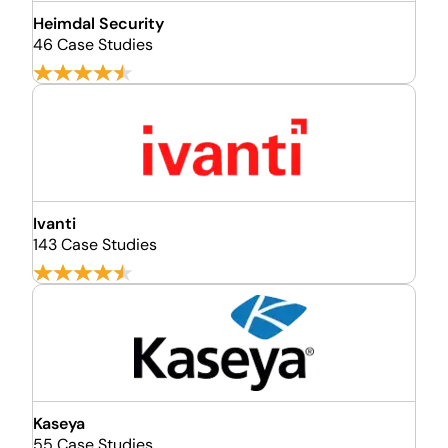
Heimdal Security
46 Case Studies
Ivanti
143 Case Studies
Kaseya
55 Case Studies