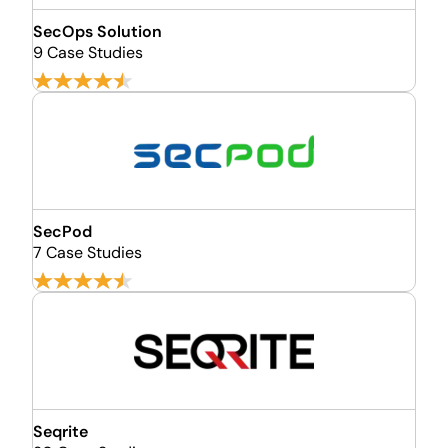
SecOps Solution
9 Case Studies
SecPod
7 Case Studies
Seqrite