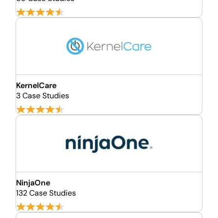
KernelCare
3 Case Studies
NinjaOne
132 Case Studies