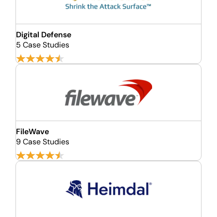
Digital Defense
5 Case Studies
FileWave
9 Case Studies