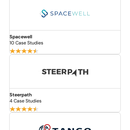
Spacewell
10 Case Studies
Steerpath
4 Case Studies