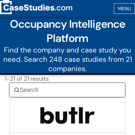
Occupancy Intelligence
Platform
Find the company and case study you
need. Search 248 case studies from 21
companies.
1-21 of 21 results