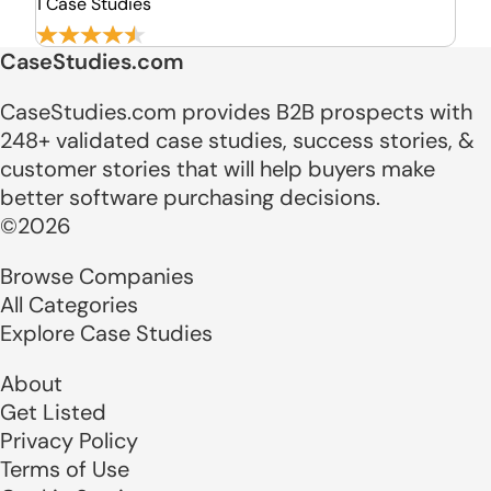
1 Case Studies
CaseStudies.com
CaseStudies.com provides B2B prospects with
248+ validated case studies, success stories, &
customer stories that will help buyers make
better software purchasing decisions.
©2026
Browse Companies
All Categories
Explore Case Studies
About
Get Listed
Privacy Policy
Terms of Use