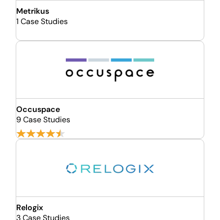
Metrikus
1 Case Studies
Occuspace
9 Case Studies
Relogix
3 Case Studies