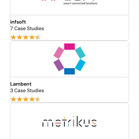
infsoft
7 Case Studies
Lambent
3 Case Studies