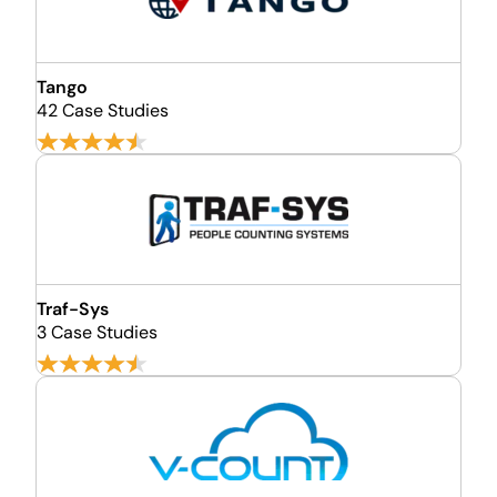
Tango
42 Case Studies
Traf-Sys
3 Case Studies