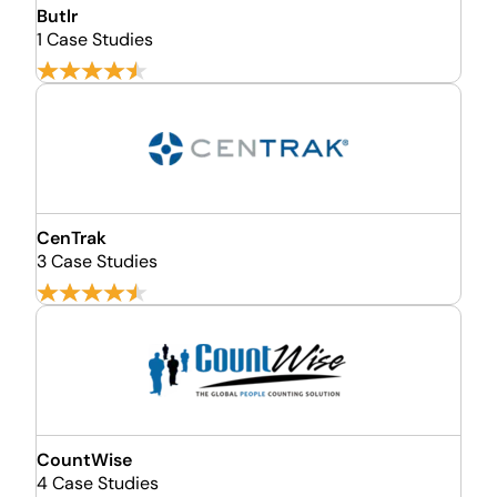
Butlr
1 Case Studies
CenTrak
3 Case Studies
CountWise
4 Case Studies