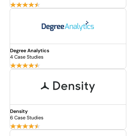
Degree Analytics
4 Case Studies
Density
6 Case Studies