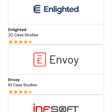
Enlighted
20 Case Studies
Envoy
61 Case Studies