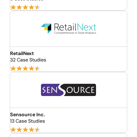
RetailNext
32 Case Studies
Sensource Inc.
13 Case Studies