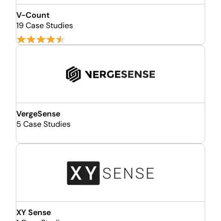
V-Count
19 Case Studies
VergeSense
5 Case Studies
XY Sense