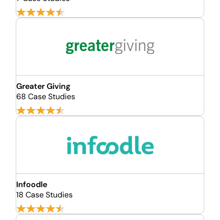
Greater Giving
68 Case Studies
Infoodle
18 Case Studies