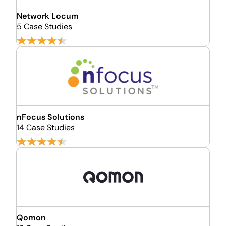
Network Locum
5 Case Studies
nFocus Solutions
14 Case Studies
Qomon