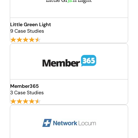
Little Green Light
9 Case Studies
Member365
3 Case Studies