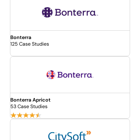
Bonterra
125 Case Studies
Bonterra Apricot
53 Case Studies