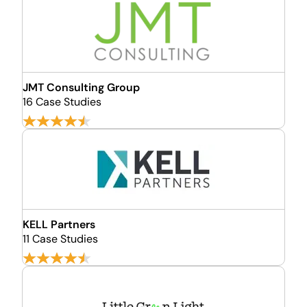
JMT Consulting Group
16 Case Studies
KELL Partners
11 Case Studies