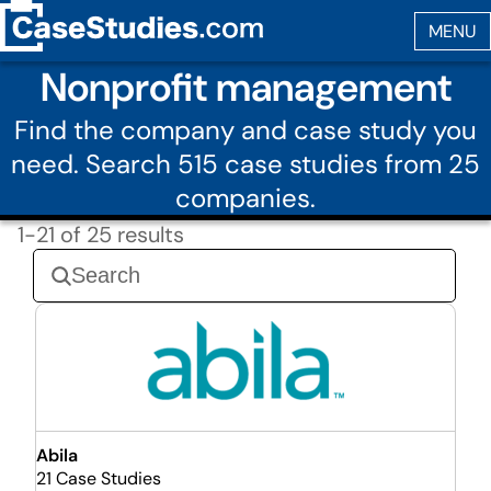
Nonprofit management
Find the company and case study you
need. Search 515 case studies from 25
companies.
1-21 of 25 results
Abila
21 Case Studies