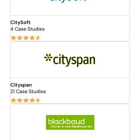
CitySoft
4 Case Studies
Cityspan
21 Case Studies