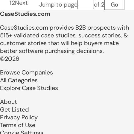
1
2
Next
Go
Jump to page
of 2
Page number
CaseStudies.com
CaseStudies.com provides B2B prospects with
515+ validated case studies, success stories, &
customer stories that will help buyers make
better software purchasing decisions.
©2026
Browse Companies
All Categories
Explore Case Studies
About
Get Listed
Privacy Policy
Terms of Use
Cookie Settings