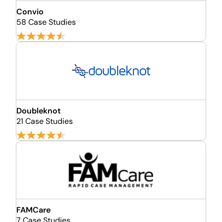
Convio
58 Case Studies
Doubleknot
21 Case Studies
FAMCare
7 Case Studies