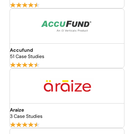
Accufund
51 Case Studies
Araize
3 Case Studies