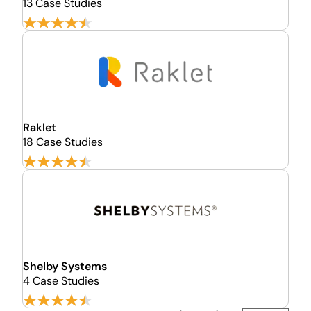
13 Case Studies
Raklet
18 Case Studies
Shelby Systems
4 Case Studies