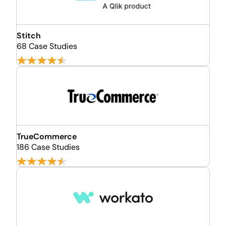
Stitch
68 Case Studies
TrueCommerce
186 Case Studies