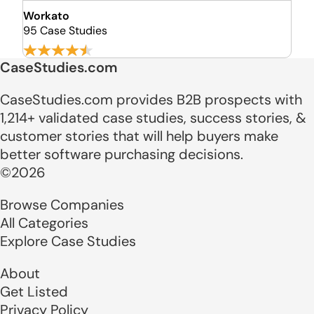
Workato
95 Case Studies
CaseStudies.com
CaseStudies.com provides B2B prospects with
1,214+ validated case studies, success stories, &
customer stories that will help buyers make
better software purchasing decisions.
©2026
Browse Companies
All Categories
Explore Case Studies
About
Get Listed
Privacy Policy