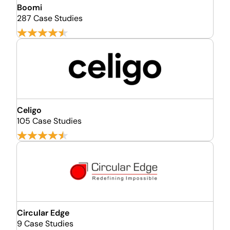
Boomi
287 Case Studies
Celigo
105 Case Studies
Circular Edge
9 Case Studies