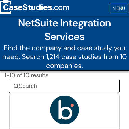
NetSuite Integration
Services
Find the company and case study you
need. Search 1,214 case studies from 10
companies.
1-10 of 10 results