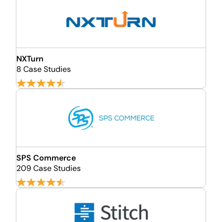
NXTurn
8 Case Studies
SPS Commerce
209 Case Studies