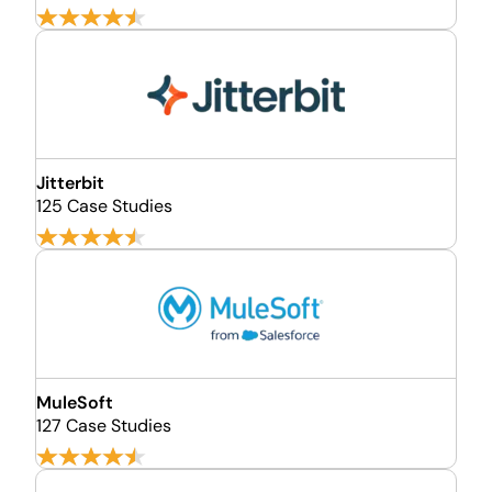
Jitterbit
125 Case Studies
MuleSoft
127 Case Studies