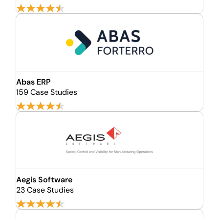
Abas ERP
159 Case Studies
Aegis Software
23 Case Studies