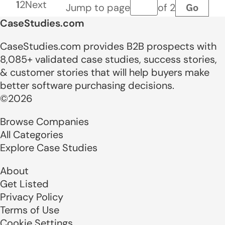
1
2
Next
Go
Jump to page
of 2
Page number
CaseStudies.com
CaseStudies.com provides B2B prospects with
8,085+ validated case studies, success stories,
& customer stories that will help buyers make
better software purchasing decisions.
©2026
Browse Companies
All Categories
Explore Case Studies
About
Get Listed
Privacy Policy
Terms of Use
Cookie Settings