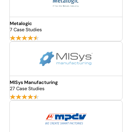
Metalogic
7 Case Studies
MISys Manufacturing
27 Case Studies