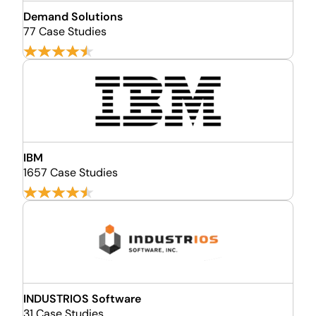
Demand Solutions
77 Case Studies
IBM
1657 Case Studies
INDUSTRIOS Software
31 Case Studies