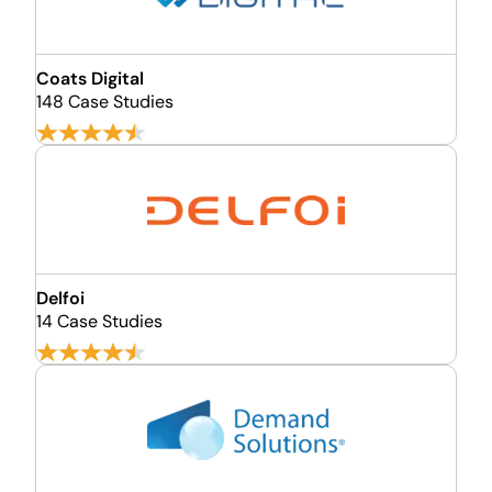
Coats Digital
148 Case Studies
Delfoi
14 Case Studies