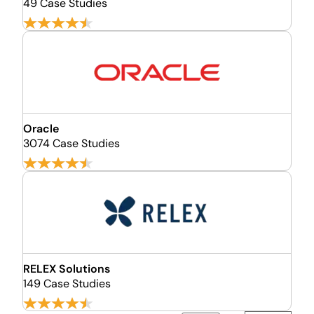
49 Case Studies
Oracle
3074 Case Studies
RELEX Solutions
149 Case Studies