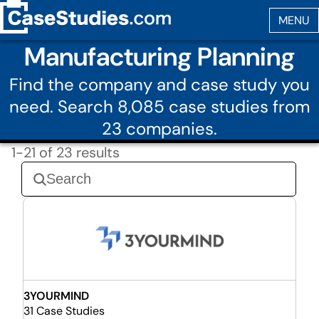
Manufacturing Planning
Find the company and case study you
need. Search 8,085 case studies from
23 companies.
1-21 of 23 results
3YOURMIND
31 Case Studies