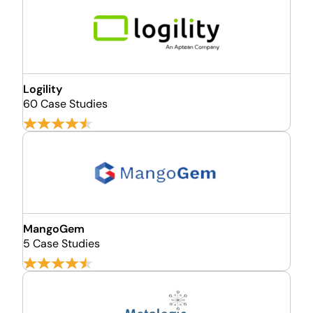
Logility
60 Case Studies
MangoGem
5 Case Studies