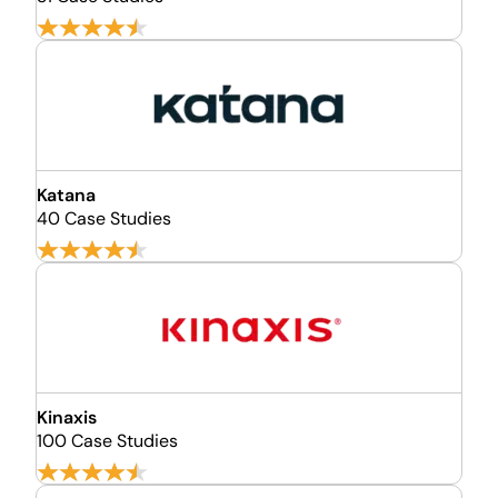
Katana
40 Case Studies
Kinaxis
100 Case Studies