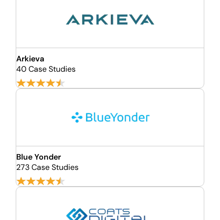
Arkieva
40 Case Studies
Blue Yonder
273 Case Studies