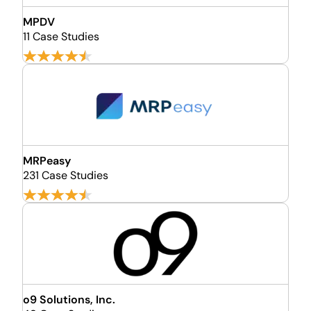
MPDV
11 Case Studies
MRPeasy
231 Case Studies
o9 Solutions, Inc.