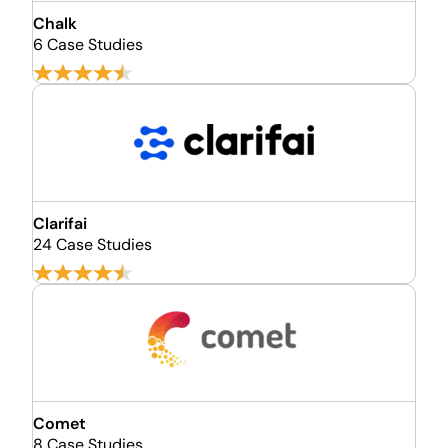
Chalk
6 Case Studies
Clarifai
24 Case Studies
Comet
8 Case Studies