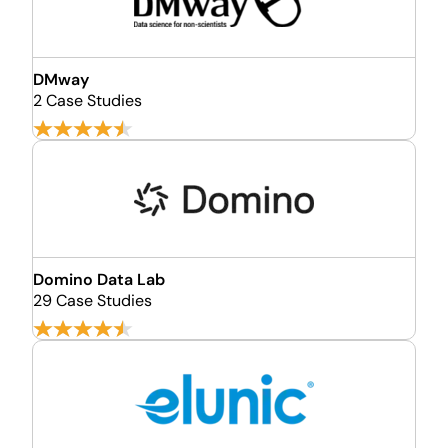
DMway
2 Case Studies
Domino Data Lab
29 Case Studies