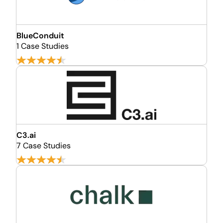
BlueConduit
1 Case Studies
C3.ai
7 Case Studies