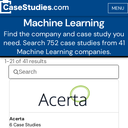
Machine Learning
Find the company and case study you
need. Search 752 case studies from 41
Machine Learning companies.
1-21 of 41 results
Acerta
6 Case Studies