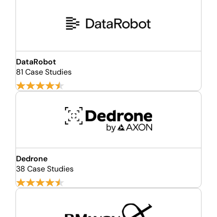
DataRobot
81 Case Studies
Dedrone
38 Case Studies