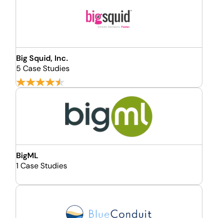
Big Squid, Inc.
5 Case Studies
BigML
1 Case Studies