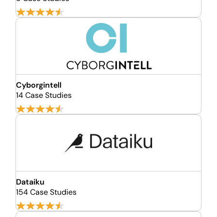
Cyborgintell
14 Case Studies
Dataiku
154 Case Studies