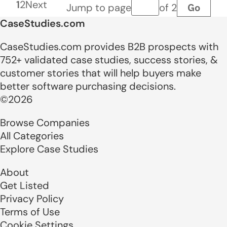
1
2
Next
Go
Jump to page
of 2
Page number
CaseStudies.com
CaseStudies.com provides B2B prospects with
752+ validated case studies, success stories, &
customer stories that will help buyers make
better software purchasing decisions.
©2026
Browse Companies
All Categories
Explore Case Studies
About
Get Listed
Privacy Policy
Terms of Use
Cookie Settings