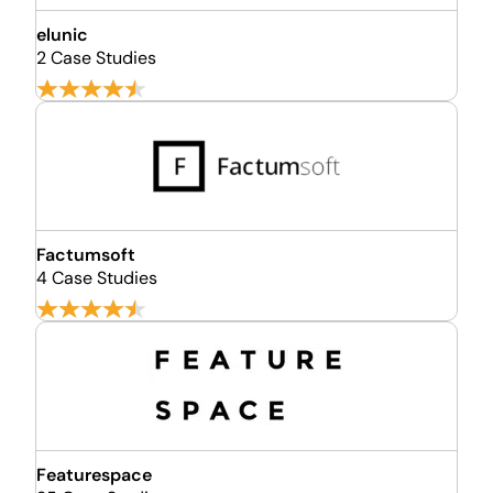
elunic
2 Case Studies
Factumsoft
4 Case Studies
Featurespace