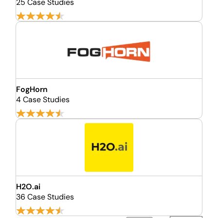
25 Case Studies
FogHorn
4 Case Studies
H2O.ai
36 Case Studies