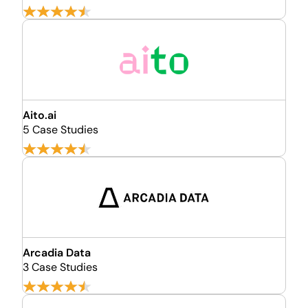
Aito.ai
5 Case Studies
Arcadia Data
3 Case Studies