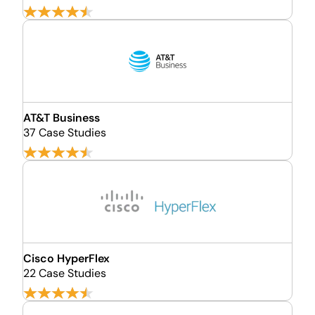
AT&T Business
37 Case Studies
Cisco HyperFlex
22 Case Studies