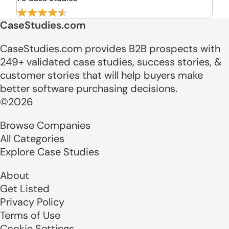
CaseStudies.com
CaseStudies.com provides B2B prospects with
249+ validated case studies, success stories, &
customer stories that will help buyers make
better software purchasing decisions.
©2026
Browse Companies
All Categories
Explore Case Studies
About
Get Listed
Privacy Policy
Terms of Use
Cookie Settings