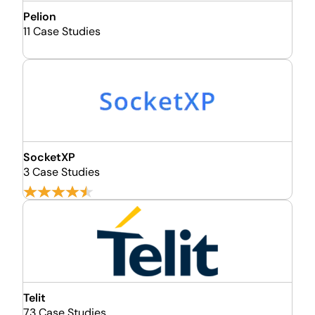
Pelion
11 Case Studies
SocketXP
3 Case Studies
Telit
73 Case Studies