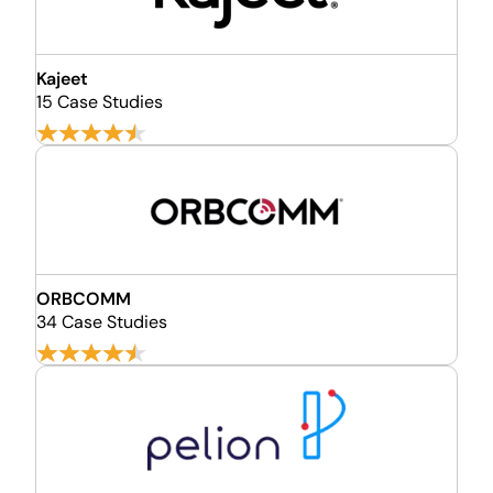
Kajeet
15 Case Studies
ORBCOMM
34 Case Studies