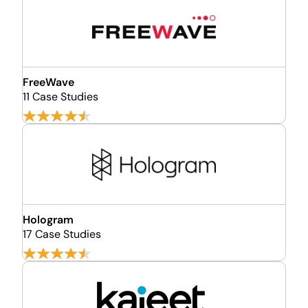
FreeWave
11 Case Studies
Hologram
17 Case Studies