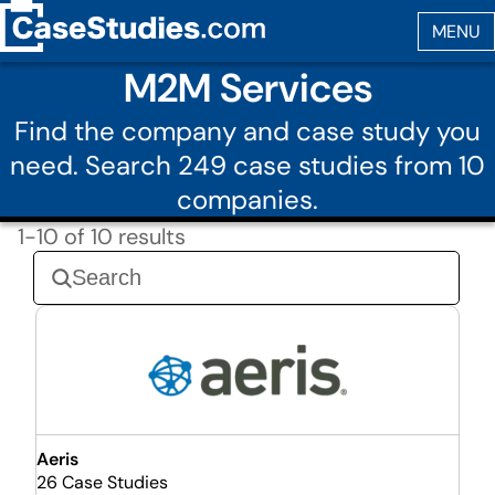
M2M Services
Find the company and case study you
need. Search 249 case studies from 10
companies.
1-10 of 10 results
Aeris
26 Case Studies