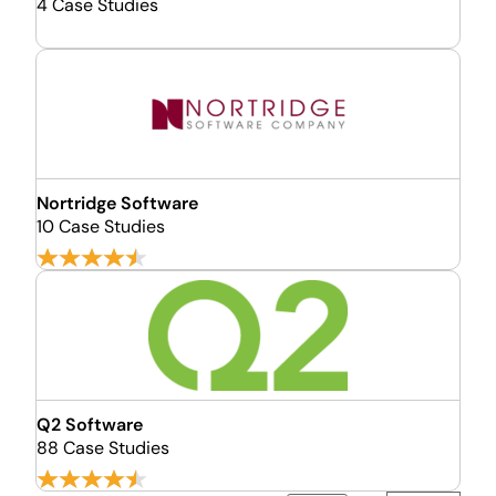
4 Case Studies
Nortridge Software
10 Case Studies
Q2 Software
88 Case Studies