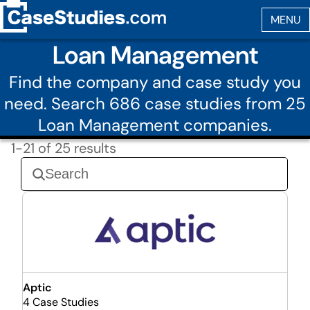
Loan Management
Find the company and case study you
need. Search 686 case studies from 25
Loan Management companies.
1-21 of 25 results
Aptic
4 Case Studies