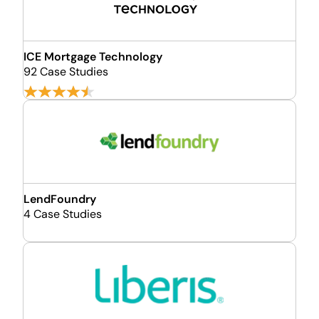
ICE Mortgage Technology
92 Case Studies
LendFoundry
4 Case Studies