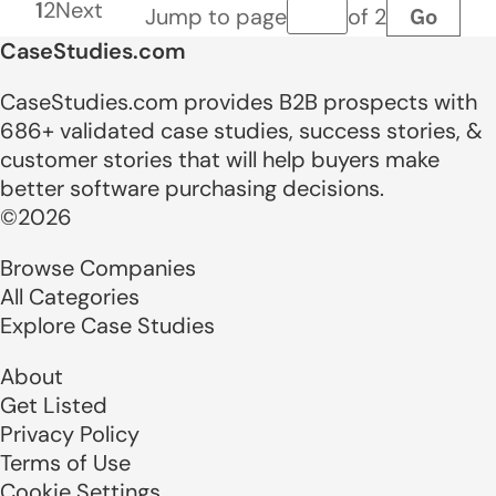
1
2
Next
Go
Jump to page
of 2
Page number
CaseStudies.com
CaseStudies.com provides B2B prospects with
686+ validated case studies, success stories, &
customer stories that will help buyers make
better software purchasing decisions.
©2026
Browse Companies
All Categories
Explore Case Studies
About
Get Listed
Privacy Policy
Terms of Use
Cookie Settings