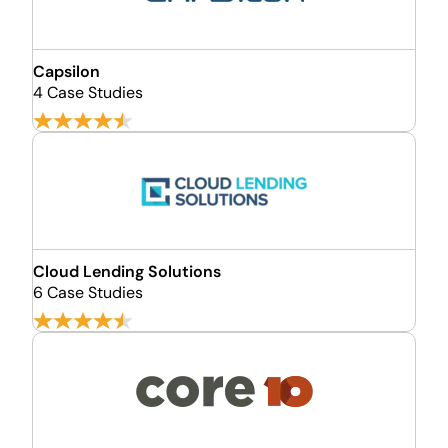
Capsilon
4 Case Studies
Cloud Lending Solutions
6 Case Studies