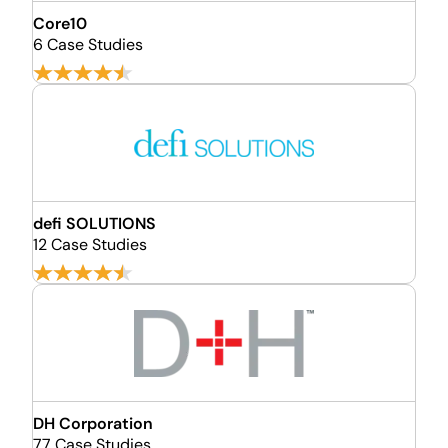
Core10
6 Case Studies
defi SOLUTIONS
12 Case Studies
DH Corporation
77 Case Studies