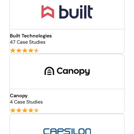
Built Technologies
47 Case Studies
Canopy
4 Case Studies