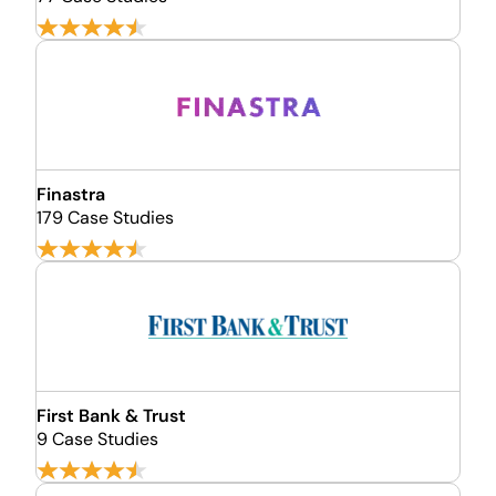
Finastra
179 Case Studies
First Bank & Trust
9 Case Studies