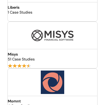
Liberis
1 Case Studies
Misys
51 Case Studies
Momnt