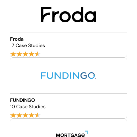
Froda
17 Case Studies
FUNDINGO
10 Case Studies