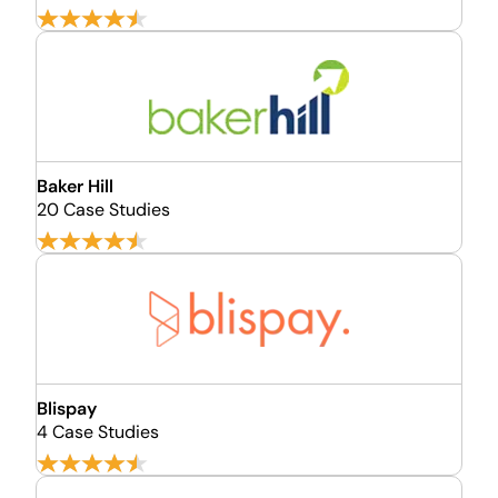
Baker Hill
20 Case Studies
Blispay
4 Case Studies