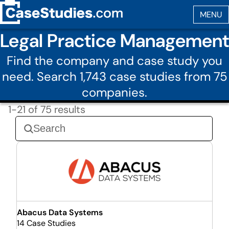
Legal Practice Management
Find the company and case study you
need. Search 1,743 case studies from 75
companies.
1-21 of 75 results
Abacus Data Systems
14 Case Studies