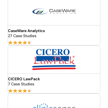
CaseWare Analytics
27 Case Studies
CICERO LawPack
7 Case Studies