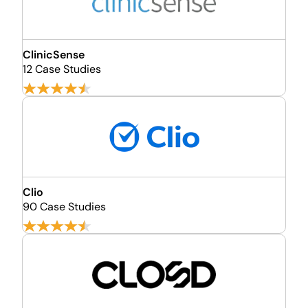
ClinicSense
12 Case Studies
Clio
90 Case Studies