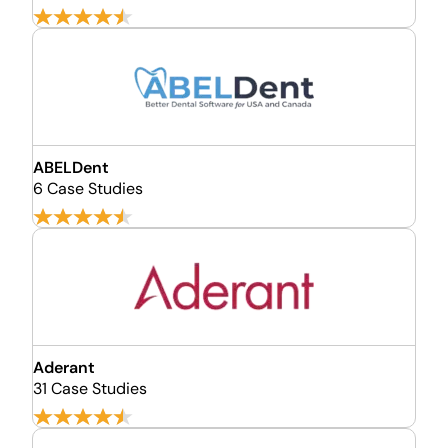
ABELDent
6 Case Studies
Aderant
31 Case Studies