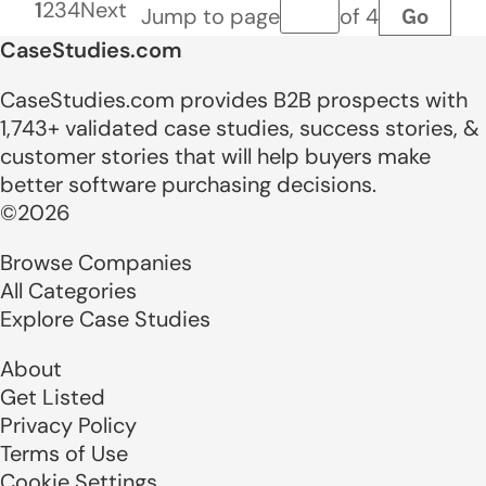
1
2
3
4
Next
Go
Jump to page
of 4
Page number
CaseStudies.com
CaseStudies.com provides B2B prospects with
1,743+ validated case studies, success stories, &
customer stories that will help buyers make
better software purchasing decisions.
©2026
Browse Companies
All Categories
Explore Case Studies
About
Get Listed
Privacy Policy
Terms of Use
Cookie Settings