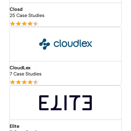
Closd
25 Case Studies
CloudLex
7 Case Studies
Elite