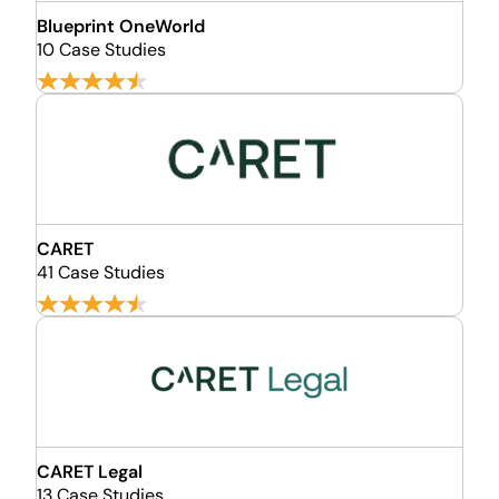
Blueprint OneWorld
10 Case Studies
CARET
41 Case Studies
CARET Legal
13 Case Studies