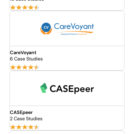
CareVoyant
6 Case Studies
CASEpeer
2 Case Studies