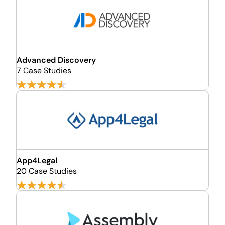
Advanced Discovery
7 Case Studies
App4Legal
20 Case Studies