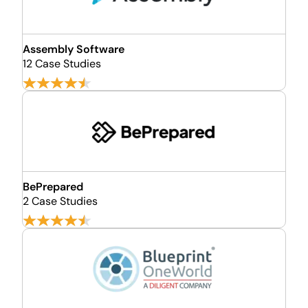
Assembly Software
12 Case Studies
BePrepared
2 Case Studies