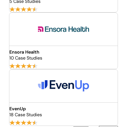
5 Case Studies
Ensora Health
10 Case Studies
EvenUp
18 Case Studies