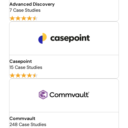
Advanced Discovery
7 Case Studies
Casepoint
15 Case Studies
Commvault
248 Case Studies