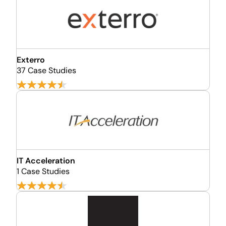
Exterro
37 Case Studies
IT Acceleration
1 Case Studies