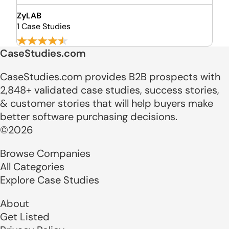
ZyLAB
1 Case Studies
CaseStudies.com
CaseStudies.com provides B2B prospects with
2,848+ validated case studies, success stories,
& customer stories that will help buyers make
better software purchasing decisions.
©2026
Browse Companies
All Categories
Explore Case Studies
About
Get Listed