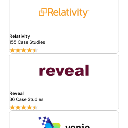
Relativity
155 Case Studies
Reveal
36 Case Studies