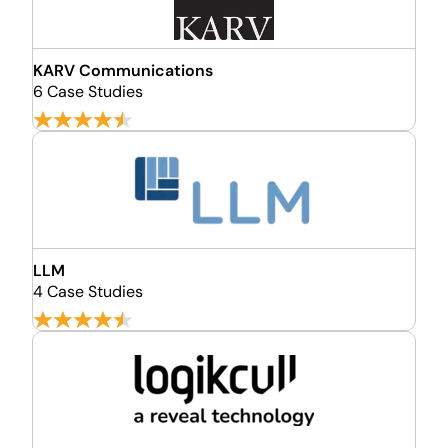
KARV Communications
6 Case Studies
LLM
4 Case Studies