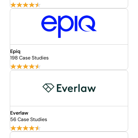
Epiq
198 Case Studies
Everlaw
56 Case Studies