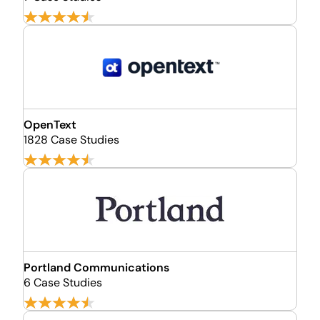
OpenText
1828 Case Studies
Portland Communications
6 Case Studies