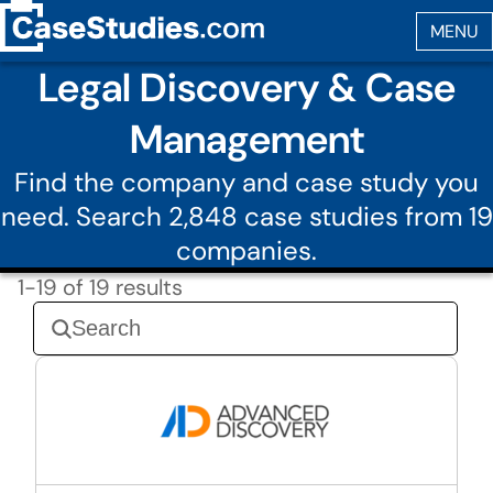
Legal Discovery & Case
Management
Find the company and case study you
need. Search 2,848 case studies from 19
companies.
1-19 of 19 results