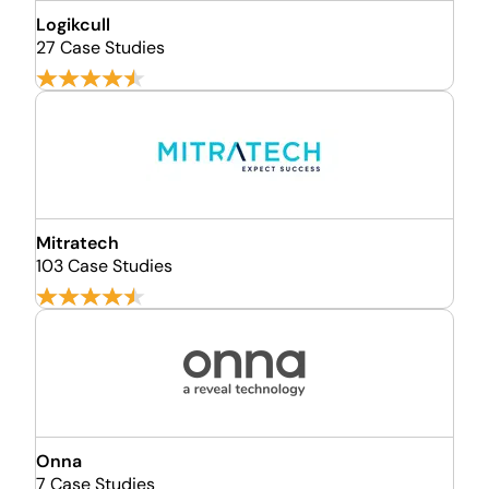
Logikcull
27 Case Studies
Mitratech
103 Case Studies
Onna
7 Case Studies