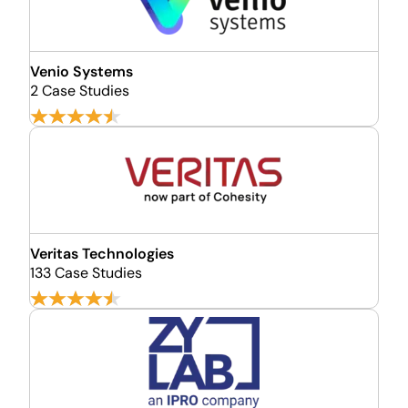
Venio Systems
2 Case Studies
Veritas Technologies
133 Case Studies