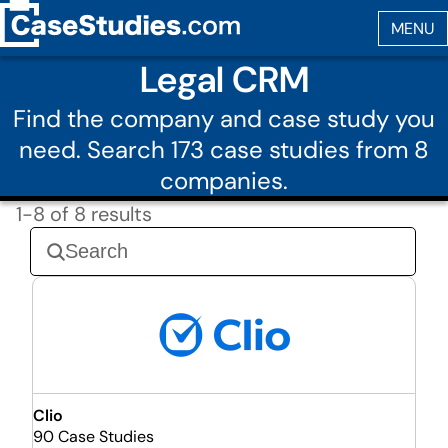
Legal CRM
Find the company and case study you
need. Search 173 case studies from 8
companies.
1-8 of 8 results
Clio
90 Case Studies