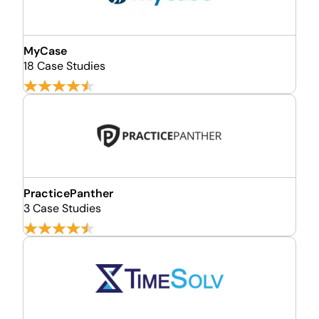
MyCase
18 Case Studies
PracticePanther
3 Case Studies