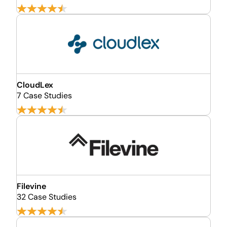
CloudLex
7 Case Studies
Filevine
32 Case Studies