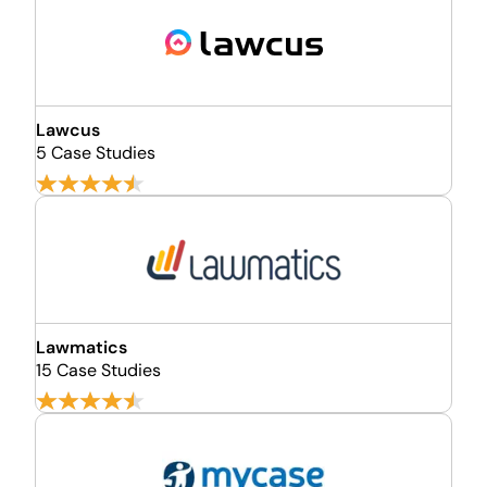
Lawcus
5 Case Studies
Lawmatics
15 Case Studies