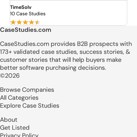
TimeSolv
10 Case Studies
CaseStudies.com
CaseStudies.com provides B2B prospects with
173+ validated case studies, success stories, &
customer stories that will help buyers make
better software purchasing decisions.
©2026
Browse Companies
All Categories
Explore Case Studies
About
Get Listed
Privacy Policy