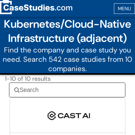
Kubernetes/Cloud-Native
Infrastructure (adjacent)
Find the company and case study you
need. Search 542 case studies from 10
companies.
1-10 of 10 results