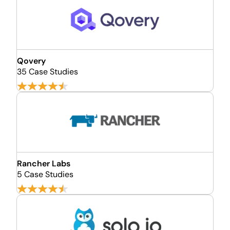
Qovery
35 Case Studies
Rancher Labs
5 Case Studies