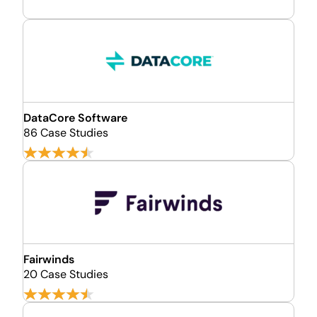
DataCore Software
86 Case Studies
Fairwinds
20 Case Studies