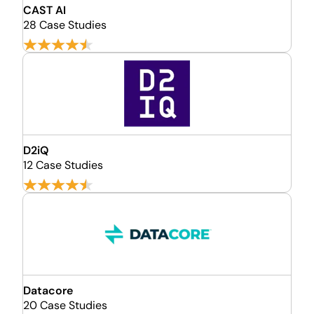
CAST AI
28 Case Studies
D2iQ
12 Case Studies
Datacore
20 Case Studies