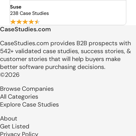
Suse
238 Case Studies
CaseStudies.com
CaseStudies.com provides B2B prospects with
542+ validated case studies, success stories, &
customer stories that will help buyers make
better software purchasing decisions.
©2026
Browse Companies
All Categories
Explore Case Studies
About
Get Listed
Privacy Policy