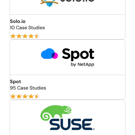
Solo.io
10 Case Studies
Spot
95 Case Studies