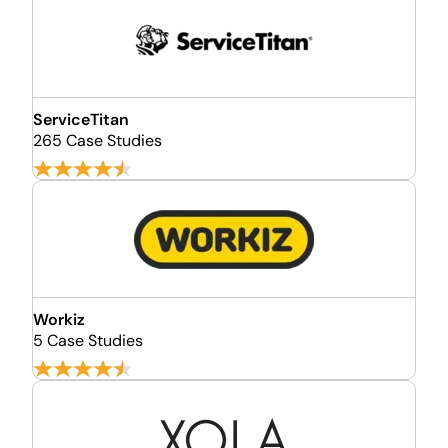
ServiceTitan
265 Case Studies
Workiz
5 Case Studies