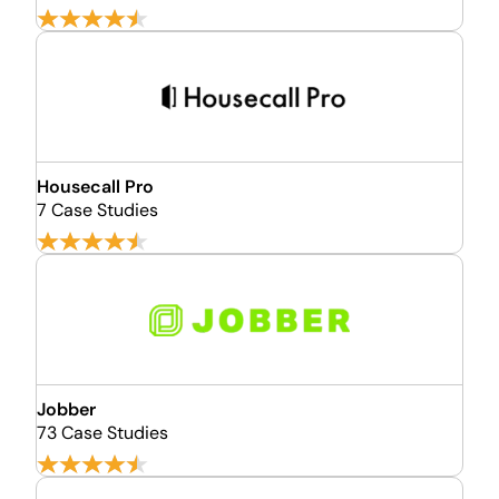
Housecall Pro
7 Case Studies
Jobber
73 Case Studies