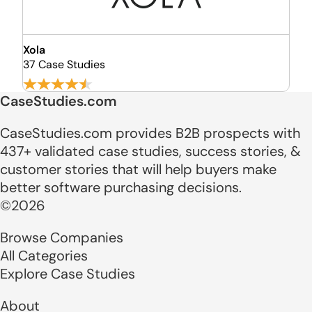
Xola
37 Case Studies
CaseStudies.com
CaseStudies.com provides B2B prospects with
437+ validated case studies, success stories, &
customer stories that will help buyers make
better software purchasing decisions.
©2026
Browse Companies
All Categories
Explore Case Studies
About