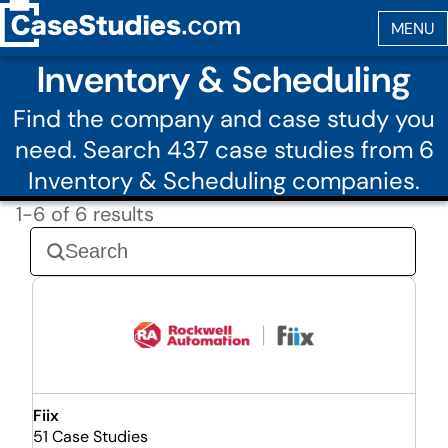
Inventory & Scheduling
Find the company and case study you
need. Search 437 case studies from 6
Inventory & Scheduling companies.
1-6 of 6 results
Fiix
51 Case Studies