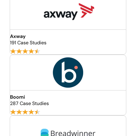
Axway
191 Case Studies
Boomi
287 Case Studies