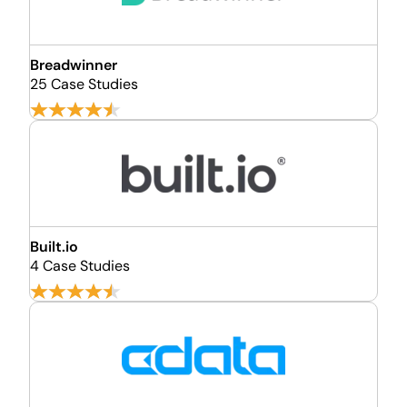
Breadwinner
25 Case Studies
Built.io
4 Case Studies