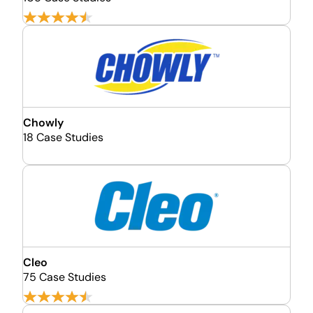
Chowly
18 Case Studies
Cleo
75 Case Studies