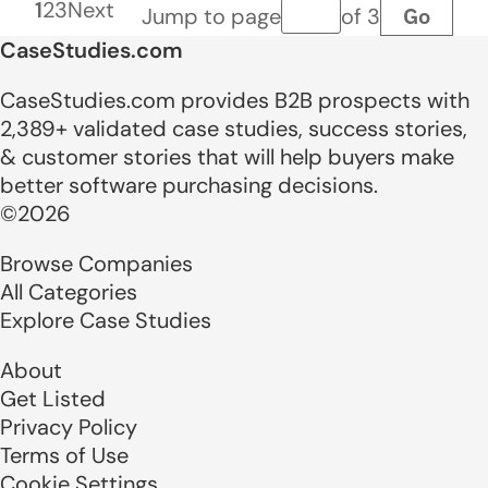
1
2
3
Next
Go
Jump to page
of 3
Page number
CaseStudies.com
CaseStudies.com provides B2B prospects with
2,389+ validated case studies, success stories,
& customer stories that will help buyers make
better software purchasing decisions.
©2026
Browse Companies
All Categories
Explore Case Studies
About
Get Listed
Privacy Policy
Terms of Use
Cookie Settings