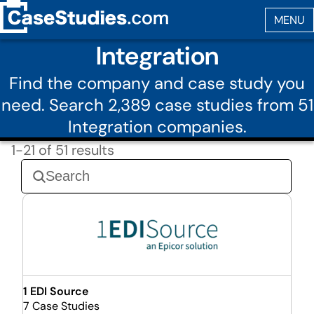
Integration
Find the company and case study you
need. Search 2,389 case studies from 51
Integration companies.
1-21 of 51 results
1 EDI Source
7 Case Studies