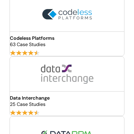
Codeless Platforms
63 Case Studies
Data Interchange
25 Case Studies