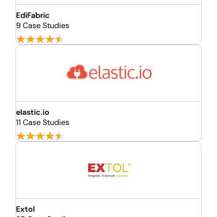
EdiFabric
9 Case Studies
elastic.io
11 Case Studies
Extol