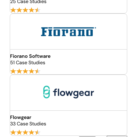
25 Case Studies
Fiorano Software
51 Case Studies
Flowgear
33 Case Studies