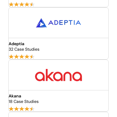
Adeptia
32 Case Studies
Akana
18 Case Studies