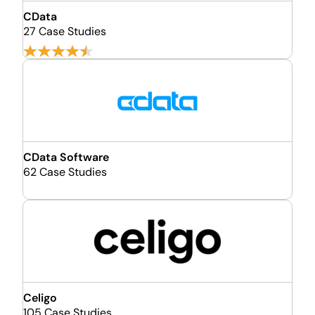
CData
27 Case Studies
CData Software
62 Case Studies
Celigo
105 Case Studies