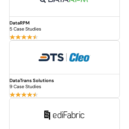
DataRPM
5 Case Studies
DataTrans Solutions
9 Case Studies