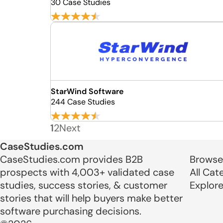
30 Case Studies
StarWind Software
244 Case Studies
1
2
Next
CaseStudies.com
CaseStudies.com provides B2B
Browse
prospects with 4,003+ validated case
All Cat
studies, success stories, & customer
Explor
stories that will help buyers make better
software purchasing decisions.