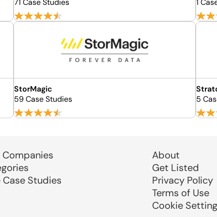
71 Case Studies
1 Cas
StorMagic
Strat
59 Case Studies
5 Cas
 Companies
About
egories
Get Listed
e Case Studies
Privacy Policy
Terms of Use
Cookie Settin