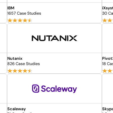
IBM
iXsy
1657 Case Studies
30 Ca
Nutanix
Pivot
826 Case Studies
18 Ca
Scaleway
Skyp