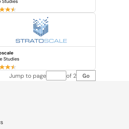
e Studies
oscale
e Studies
Go
Jump to page
of 2
Page number
gs