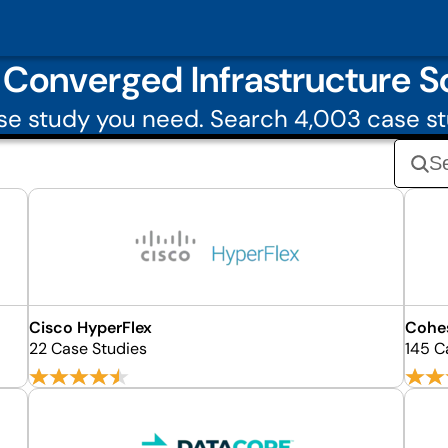
Converged Infrastructure So
e study you need. Search 4,003 case s
Cisco HyperFlex
Cohe
22 Case Studies
145 C