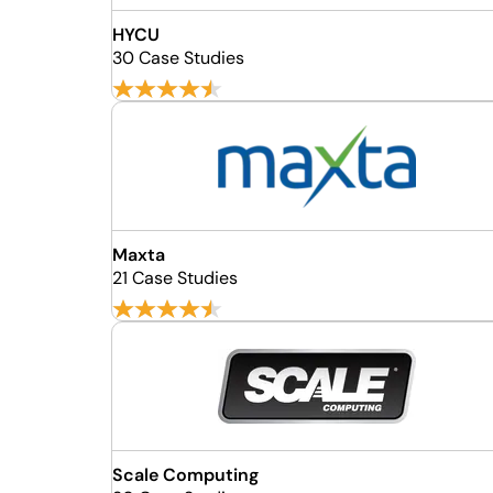
HYCU
30 Case Studies
Maxta
21 Case Studies
Scale Computing