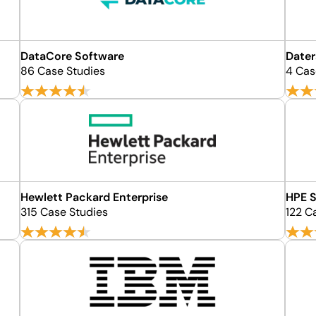
DataCore Software
Dater
86 Case Studies
4 Cas
Hewlett Packard Enterprise
HPE S
315 Case Studies
122 C