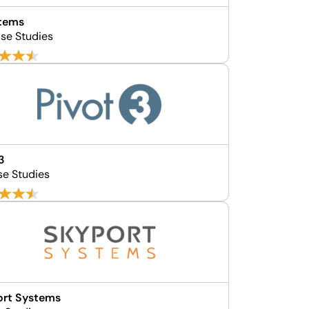
stems
se Studies
3
se Studies
ort Systems