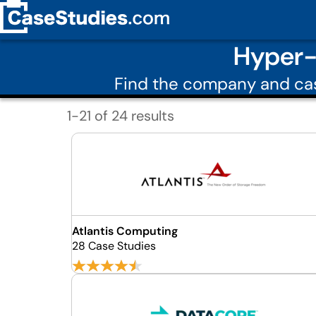
Hyper-
Find the company and cas
1-21 of 24 results
Atlantis Computing
28 Case Studies