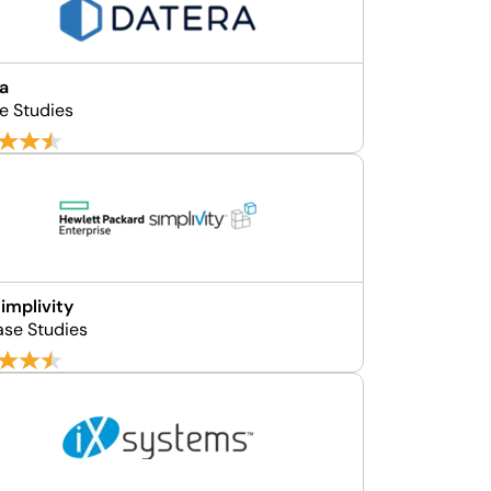
a
e Studies
implivity
ase Studies