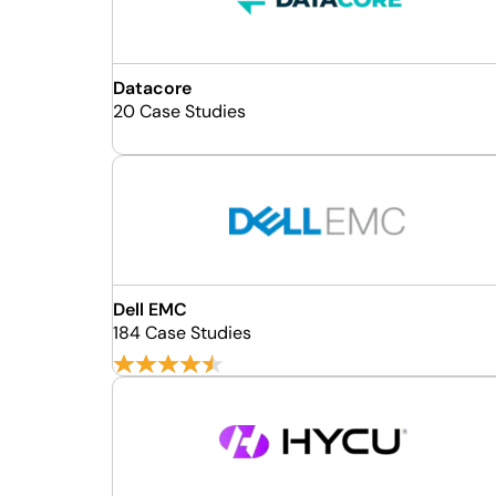
Datacore
20 Case Studies
Dell EMC
184 Case Studies