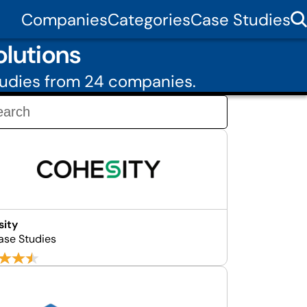
Companies
Categories
Case Studies
lutions
tudies from 24 companies.
sity
ase Studies