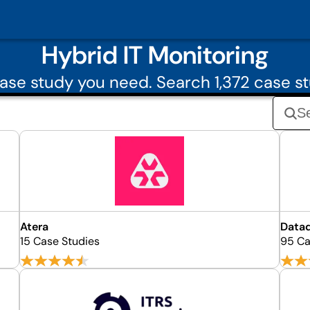
Hybrid IT Monitoring
se study you need. Search 1,372 case st
Atera
Data
15 Case Studies
95 Ca