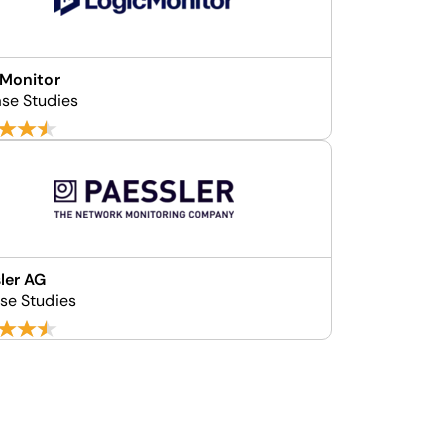
cMonitor
se Studies
ler AG
ase Studies