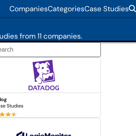
Companies
Categories
Case Studies
udies from 11 companies.
dog
se Studies