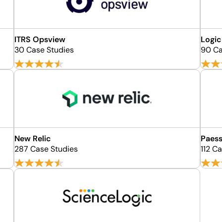
ITRS Opsview
Logi
30 Case Studies
90 Ca
New Relic
Paess
287 Case Studies
112 C