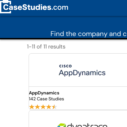
Find the company and ca
1-11 of 11 results
AppDynamics
142 Case Studies