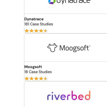
Dynatrace
181 Case Studies
Moogsoft
18 Case Studies